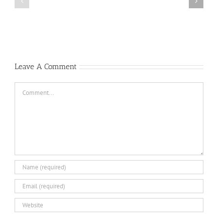
the
Locher,
Mu
Oyster
Gia
1
Pass
Bravo
&
Rescuing
Downed
Leave A Comment
Pilots
Comment