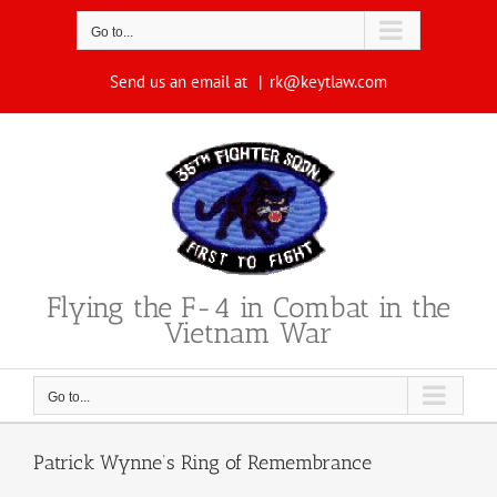
Skip
to
Go to...
content
Send us an email at
|
rk@keytlaw.com
Flying the F-4 in Combat in the
Vietnam War
Go to...
Patrick Wynne’s Ring of Remembrance