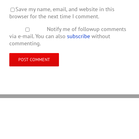
Save my name, email, and website in this
browser for the next time I comment.
Notify me of followup comments
via e-mail. You can also
subscribe
without
commenting.