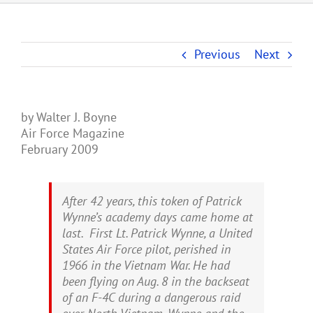
Previous
Next
by Walter J. Boyne
Air Force Magazine
February 2009
After 42 years, this token of Patrick
Wynne’s academy days came home at
last. First Lt. Patrick Wynne, a United
States Air Force pilot, perished in
1966 in the Vietnam War. He had
been flying on Aug. 8 in the backseat
of an F-4C during a dangerous raid