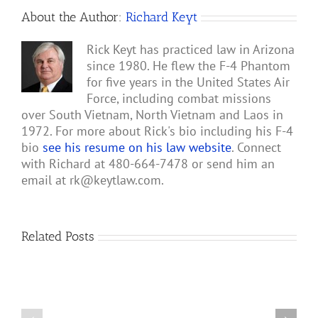
About the Author:
Richard Keyt
Rick Keyt has practiced law in Arizona
since 1980. He flew the F-4 Phantom
for five years in the United States Air
Force, including combat missions
over South Vietnam, North Vietnam and Laos in
1972. For more about Rick's bio including his F-4
bio
see his resume on his law website
. Connect
with Richard at 480-664-7478 or send him an
email at
rk@keytlaw.com
.
Related Posts
Two
A-
1
Sandy
Rescue
Pilots
of
Remember
Roger