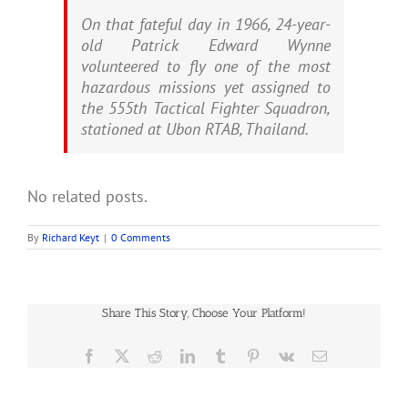
On that fateful day in 1966, 24-year-
old Patrick Edward Wynne
volunteered to fly one of the most
hazardous missions yet assigned to
the 555th Tactical Fighter Squadron,
stationed at Ubon RTAB, Thailand.
No related posts.
By
Richard Keyt
|
0 Comments
Share This Story, Choose Your Platform!
Facebook
X
Reddit
LinkedIn
Tumblr
Pinterest
Vk
Email