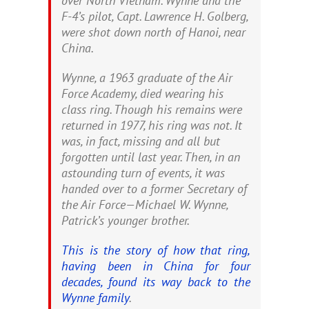
over North Vietnam. Wynne and the
F-4’s pilot, Capt. Lawrence H. Golberg,
were shot down north of Hanoi, near
China.
Wynne, a 1963 graduate of the Air
Force Academy, died wearing his
class ring. Though his remains were
returned in 1977, his ring was not. It
was, in fact, missing and all but
forgotten until last year. Then, in an
astounding turn of events, it was
handed over to a former Secretary of
the Air Force—Michael W. Wynne,
Patrick’s younger brother.
This is the story of how that ring,
having been in China for four
decades, found its way back to the
Wynne family
.