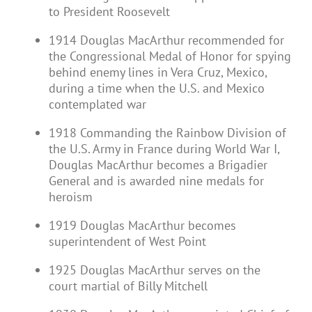
to President Roosevelt
1914 Douglas MacArthur recommended for
the Congressional Medal of Honor for spying
behind enemy lines in Vera Cruz, Mexico,
during a time when the U.S. and Mexico
contemplated war
1918 Commanding the Rainbow Division of
the U.S. Army in France during World War I,
Douglas MacArthur becomes a Brigadier
General and is awarded nine medals for
heroism
1919 Douglas MacArthur becomes
superintendent of West Point
1925 Douglas MacArthur serves on the
court martial of Billy Mitchell