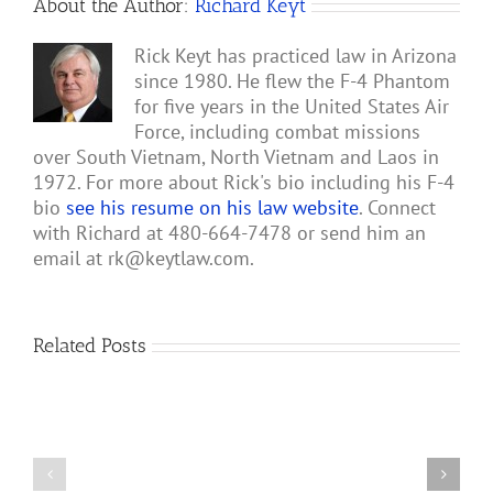
About the Author:
Richard Keyt
Rick Keyt has practiced law in Arizona
since 1980. He flew the F-4 Phantom
for five years in the United States Air
Force, including combat missions
over South Vietnam, North Vietnam and Laos in
1972. For more about Rick's bio including his F-4
bio
see his resume on his law website
. Connect
with Richard at 480-664-7478 or send him an
email at
rk@keytlaw.com
.
Related Posts
President
Abraham
Lincoln’s
Lincoln’s
Letter