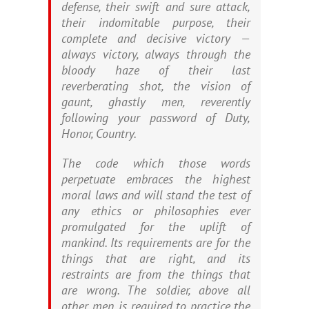
defense, their swift and sure attack,
their indomitable purpose, their
complete and decisive victory —
always victory, always through the
bloody haze of their last
reverberating shot, the vision of
gaunt, ghastly men, reverently
following your password of Duty,
Honor, Country.
The code which those words
perpetuate embraces the highest
moral laws and will stand the test of
any ethics or philosophies ever
promulgated for the uplift of
mankind. Its requirements are for the
things that are right, and its
restraints are from the things that
are wrong. The soldier, above all
other men, is required to practice the