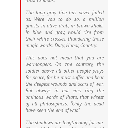
tocsin sounds.
The long gray line has never failed
us. Were you to do so, a million
ghosts in olive drab, in brown khaki,
in blue and gray, would rise from
their white crosses, thundering those
magic words: Duty, Honor, Country.
This does not mean that you are
warmongers. On the contrary, the
soldier above all other people prays
for peace, for he must suffer and bear
the deepest wounds and scars of war.
But always in our ears ring the
ominous words of Plato, that wisest
of all philosophers: “Only the dead
have seen the end of war.”
The shadows are lengthening for me.