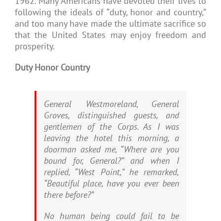
1962. Many Americans have devoted their lives to
following the ideals of “duty, honor and country,”
and too many have made the ultimate sacrifice so
that the United States may enjoy freedom and
prosperity.
Duty Honor Country
General Westmoreland, General
Groves, distinguished guests, and
gentlemen of the Corps. As I was
leaving the hotel this morning, a
doorman asked me, “Where are you
bound for, General?” and when I
replied, “West Point,” he remarked,
“Beautiful place, have you ever been
there before?”
No human being could fail to be