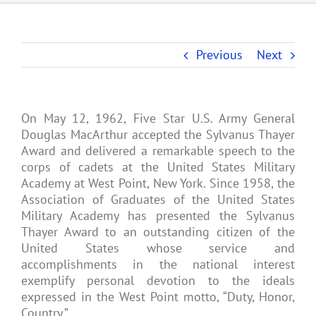
Previous
Next
On May 12, 1962, Five Star U.S. Army General
Douglas MacArthur accepted the Sylvanus Thayer
Award and delivered a remarkable speech to the
corps of cadets at the United States Military
Academy at West Point, New York. Since 1958, the
Association of Graduates of the United States
Military Academy has presented the Sylvanus
Thayer Award to an outstanding citizen of the
United States whose service and
accomplishments in the national interest
exemplify personal devotion to the ideals
expressed in the West Point motto, “Duty, Honor,
Country.”