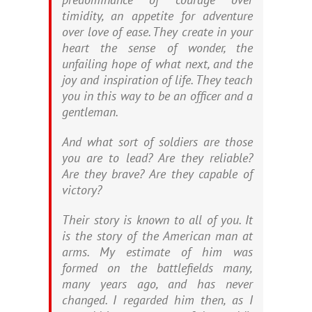
timidity, an appetite for adventure
over love of ease. They create in your
heart the sense of wonder, the
unfailing hope of what next, and the
joy and inspiration of life. They teach
you in this way to be an officer and a
gentleman.
And what sort of soldiers are those
you are to lead? Are they reliable?
Are they brave? Are they capable of
victory?
Their story is known to all of you. It
is the story of the American man at
arms. My estimate of him was
formed on the battlefields many,
many years ago, and has never
changed. I regarded him then, as I