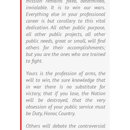
mission remains fixed, determined,
inviolable. It is to win our wars.
Everything else in your professional
career is but corollary to this vital
dedication. All other public purpose,
all other public projects, all other
public needs, great or small, will find
others for their accomplishments;
but you are the ones who are trained
to fight.
Yours is the profession of arms, the
will to win, the sure knowledge that
in war there is no substitute for
victory, that if you lose, the Nation
will be destroyed, that the very
obsession of your public service must
be Duty, Honor, Country.
Others will debate the controversial