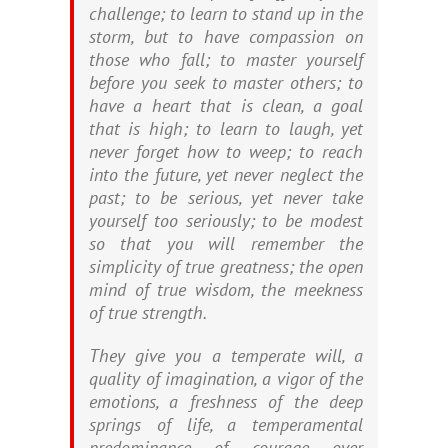
challenge; to learn to stand up in the
storm, but to have compassion on
those who fall; to master yourself
before you seek to master others; to
have a heart that is clean, a goal
that is high; to learn to laugh, yet
never forget how to weep; to reach
into the future, yet never neglect the
past; to be serious, yet never take
yourself too seriously; to be modest
so that you will remember the
simplicity of true greatness; the open
mind of true wisdom, the meekness
of true strength.
They give you a temperate will, a
quality of imagination, a vigor of the
emotions, a freshness of the deep
springs of life, a temperamental
predominance of courage over