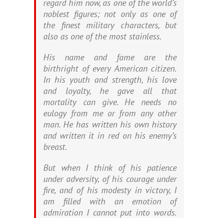
regard him now, as one of the world’s
noblest figures; not only as one of
the finest military characters, but
also as one of the most stainless.
His name and fame are the
birthright of every American citizen.
In his youth and strength, his love
and loyalty, he gave all that
mortality can give. He needs no
eulogy from me or from any other
man. He has written his own history
and written it in red on his enemy’s
breast.
But when I think of his patience
under adversity, of his courage under
fire, and of his modesty in victory, I
am filled with an emotion of
admiration I cannot put into words.