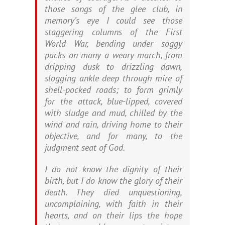
those songs of the glee club, in
memory’s eye I could see those
staggering columns of the First
World War, bending under soggy
packs on many a weary march, from
dripping dusk to drizzling dawn,
slogging ankle deep through mire of
shell-pocked roads; to form grimly
for the attack, blue-lipped, covered
with sludge and mud, chilled by the
wind and rain, driving home to their
objective, and for many, to the
judgment seat of God.
I do not know the dignity of their
birth, but I do know the glory of their
death. They died unquestioning,
uncomplaining, with faith in their
hearts, and on their lips the hope