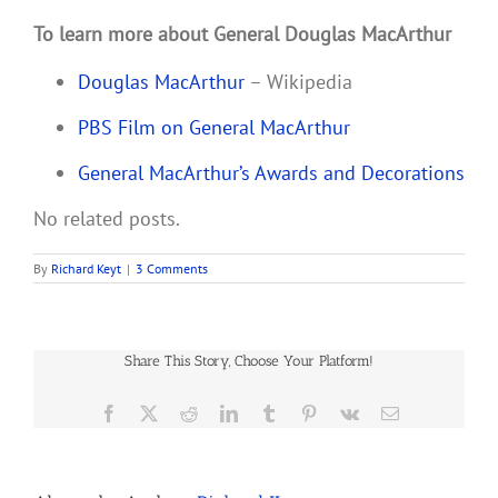
To learn more about General Douglas MacArthur
Douglas MacArthur
– Wikipedia
PBS Film on General MacArthur
General MacArthur’s Awards and Decorations
No related posts.
By
Richard Keyt
|
3 Comments
Share This Story, Choose Your Platform!
Facebook
X
Reddit
LinkedIn
Tumblr
Pinterest
Vk
Email