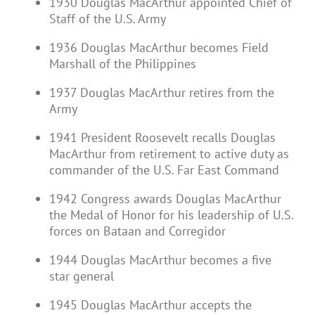
1930 Douglas MacArthur appointed Chief of
Staff of the U.S. Army
1936 Douglas MacArthur becomes Field
Marshall of the Philippines
1937 Douglas MacArthur retires from the
Army
1941 President Roosevelt recalls Douglas
MacArthur from retirement to active duty as
commander of the U.S. Far East Command
1942 Congress awards Douglas MacArthur
the Medal of Honor for his leadership of U.S.
forces on Bataan and Corregidor
1944 Douglas MacArthur becomes a five
star general
1945 Douglas MacArthur accepts the