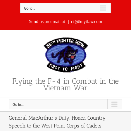
Skip
to
Go to...
content
Send us an email at
|
rk@keytlaw.com
Flying the F-4 in Combat in the
Vietnam War
Go to...
General MacArthur’s Duty, Honor, Country
Speech to the West Point Corps of Cadets