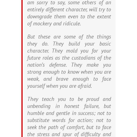
am sorry to say, some others of an
entirely different character, will try to
downgrade them even to the extent
of mockery and ridicule.
But these are some of the things
they do. They build your basic
character. They mold you for your
future roles as the custodians of the
nation’s defense. They make you
strong enough to know when you are
weak, and brave enough to face
yourself when you are afraid.
They teach you to be proud and
unbending in honest failure, but
humble and gentle in success; not to
substitute words for action; not to
seek the path of comfort, but to face
the stress and spur of difficulty and