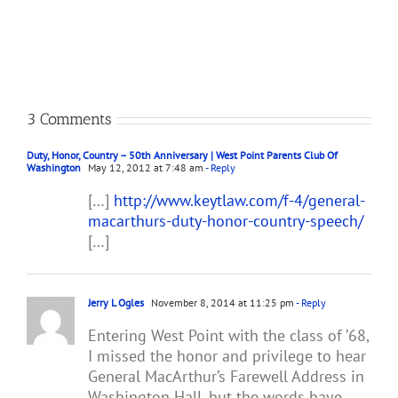
Gettysburg
to
Address
Lydia
Bixby
3 Comments
Duty, Honor, Country – 50th Anniversary | West Point Parents Club Of
Washington
May 12, 2012 at 7:48 am
- Reply
[…]
http://www.keytlaw.com/f-4/general-
macarthurs-duty-honor-country-speech/
[…]
Jerry L Ogles
November 8, 2014 at 11:25 pm
- Reply
Entering West Point with the class of ’68,
I missed the honor and privilege to hear
General MacArthur’s Farewell Address in
Washington Hall, but the words have