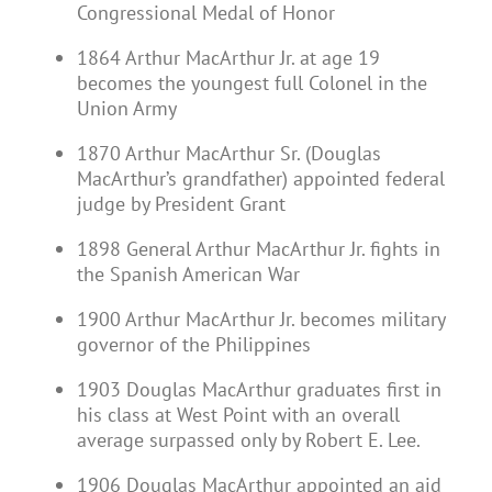
Congressional Medal of Honor
1864 Arthur MacArthur Jr. at age 19
becomes the youngest full Colonel in the
Union Army
1870 Arthur MacArthur Sr. (Douglas
MacArthur’s grandfather) appointed federal
judge by President Grant
1898 General Arthur MacArthur Jr. fights in
the Spanish American War
1900 Arthur MacArthur Jr. becomes military
governor of the Philippines
1903 Douglas MacArthur graduates first in
his class at West Point with an overall
average surpassed only by Robert E. Lee.
1906 Douglas MacArthur appointed an aid