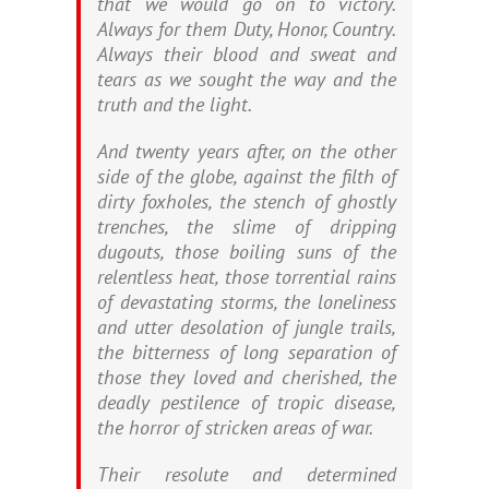
that we would go on to victory.
Always for them Duty, Honor, Country.
Always their blood and sweat and
tears as we sought the way and the
truth and the light.
And twenty years after, on the other
side of the globe, against the filth of
dirty foxholes, the stench of ghostly
trenches, the slime of dripping
dugouts, those boiling suns of the
relentless heat, those torrential rains
of devastating storms, the loneliness
and utter desolation of jungle trails,
the bitterness of long separation of
those they loved and cherished, the
deadly pestilence of tropic disease,
the horror of stricken areas of war.
Their resolute and determined