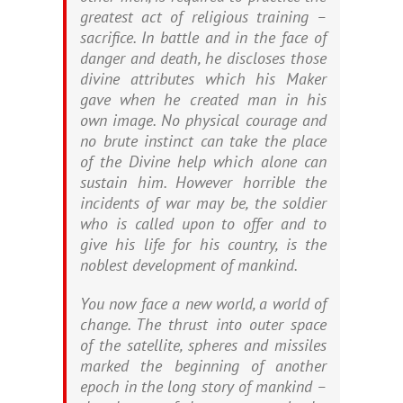
greatest act of religious training –
sacrifice. In battle and in the face of
danger and death, he discloses those
divine attributes which his Maker
gave when he created man in his
own image. No physical courage and
no brute instinct can take the place
of the Divine help which alone can
sustain him. However horrible the
incidents of war may be, the soldier
who is called upon to offer and to
give his life for his country, is the
noblest development of mankind.
You now face a new world, a world of
change. The thrust into outer space
of the satellite, spheres and missiles
marked the beginning of another
epoch in the long story of mankind –