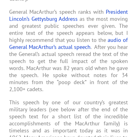
General MacArthur’s speech ranks with
President
Lincoln’s Gettysburg Address
as the most moving
and greatest public speeches ever given. The
entire text of the speech appears below, but I
highly recommend that you listen to the
audio of
General MacArthur’s actual speech
. After you hear
the General’s actual speech reread the text of the
speech to get the full impact of the spoken
words. MacArthur was 82 years old when he gave
the speech. He spoke without notes for 34
minutes from the “poop deck” in front of the
2,100+ cadets.
This speech by one of our country’s greatest
military leaders (see below after the end of the
speech text for a short list of the incredible
accomplishments of the MacArthur family) is
timeless and as important today as it was in