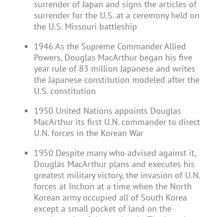
surrender of Japan and signs the articles of
surrender for the U.S. at a ceremony held on
the U.S. Missouri battleship
1946 As the Supreme Commander Allied
Powers, Douglas MacArthur began his five
year rule of 83 million Japanese and writes
the Japanese constitution modeled after the
U.S. constitution
1950 United Nations appoints Douglas
MacArthur its first U.N. commander to direct
U.N. forces in the Korean War
1950 Despite many who advised against it,
Douglas MacArthur plans and executes his
greatest military victory, the invasion of U.N.
forces at Inchon at a time when the North
Korean army occupied all of South Korea
except a small pocket of land on the