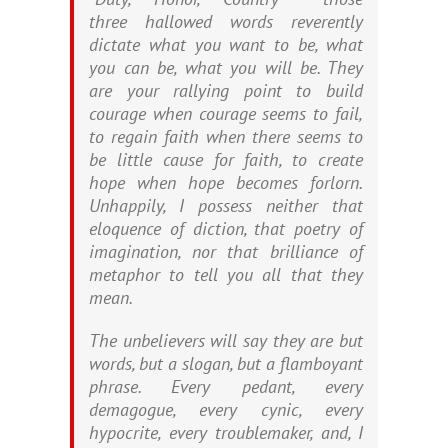
three hallowed words reverently
dictate what you want to be, what
you can be, what you will be. They
are your rallying point to build
courage when courage seems to fail,
to regain faith when there seems to
be little cause for faith, to create
hope when hope becomes forlorn.
Unhappily, I possess neither that
eloquence of diction, that poetry of
imagination, nor that brilliance of
metaphor to tell you all that they
mean.
The unbelievers will say they are but
words, but a slogan, but a flamboyant
phrase. Every pedant, every
demagogue, every cynic, every
hypocrite, every troublemaker, and, I