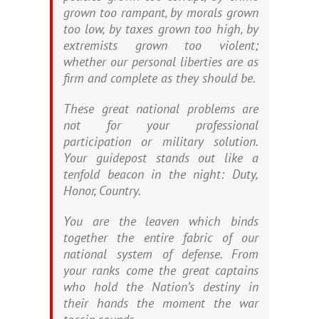
grown too rampant, by morals grown
too low, by taxes grown too high, by
extremists grown too violent;
whether our personal liberties are as
firm and complete as they should be.
These great national problems are
not for your professional
participation or military solution.
Your guidepost stands out like a
tenfold beacon in the night: Duty,
Honor, Country.
You are the leaven which binds
together the entire fabric of our
national system of defense. From
your ranks come the great captains
who hold the Nation’s destiny in
their hands the moment the war