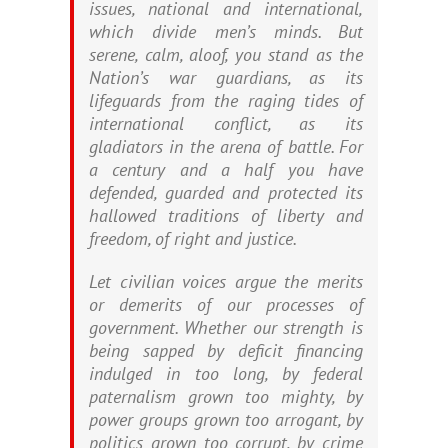
issues, national and international,
which divide men’s minds. But
serene, calm, aloof, you stand as the
Nation’s war guardians, as its
lifeguards from the raging tides of
international conflict, as its
gladiators in the arena of battle. For
a century and a half you have
defended, guarded and protected its
hallowed traditions of liberty and
freedom, of right and justice.
Let civilian voices argue the merits
or demerits of our processes of
government. Whether our strength is
being sapped by deficit financing
indulged in too long, by federal
paternalism grown too mighty, by
power groups grown too arrogant, by
politics grown too corrupt, by crime