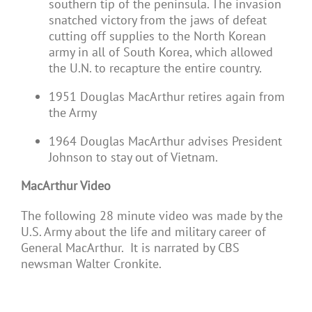
southern tip of the peninsula. The invasion
snatched victory from the jaws of defeat
cutting off supplies to the North Korean
army in all of South Korea, which allowed
the U.N. to recapture the entire country.
1951 Douglas MacArthur retires again from
the Army
1964 Douglas MacArthur advises President
Johnson to stay out of Vietnam.
MacArthur Video
The following 28 minute video was made by the
U.S. Army about the life and military career of
General MacArthur. It is narrated by CBS
newsman Walter Cronkite.