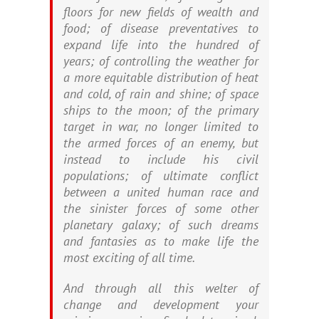
floors for new fields of wealth and
food; of disease preventatives to
expand life into the hundred of
years; of controlling the weather for
a more equitable distribution of heat
and cold, of rain and shine; of space
ships to the moon; of the primary
target in war, no longer limited to
the armed forces of an enemy, but
instead to include his civil
populations; of ultimate conflict
between a united human race and
the sinister forces of some other
planetary galaxy; of such dreams
and fantasies as to make life the
most exciting of all time.
And through all this welter of
change and development your