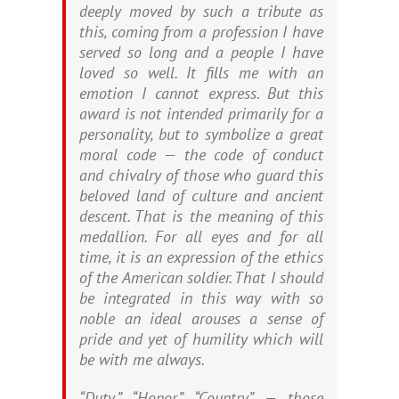
deeply moved by such a tribute as
this, coming from a profession I have
served so long and a people I have
loved so well. It fills me with an
emotion I cannot express. But this
award is not intended primarily for a
personality, but to symbolize a great
moral code — the code of conduct
and chivalry of those who guard this
beloved land of culture and ancient
descent. That is the meaning of this
medallion. For all eyes and for all
time, it is an expression of the ethics
of the American soldier. That I should
be integrated in this way with so
noble an ideal arouses a sense of
pride and yet of humility which will
be with me always.
“Duty,” “Honor,” “Country” — those