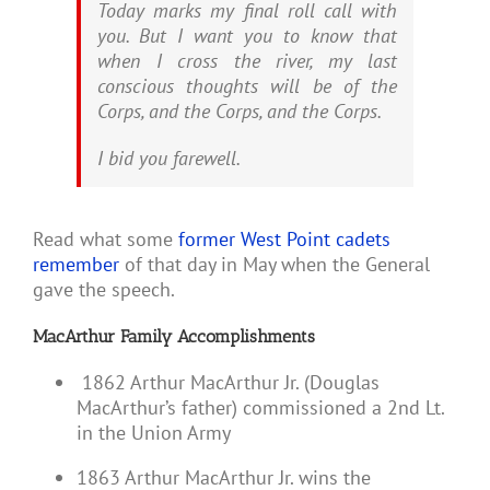
Today marks my final roll call with
you. But I want you to know that
when I cross the river, my last
conscious thoughts will be of the
Corps, and the Corps, and the Corps.
I bid you farewell.
Read what some
former West Point cadets
remember
of that day in May when the General
gave the speech.
MacArthur Family Accomplishments
1862 Arthur MacArthur Jr. (Douglas
MacArthur’s father) commissioned a 2nd Lt.
in the Union Army
1863 Arthur MacArthur Jr. wins the