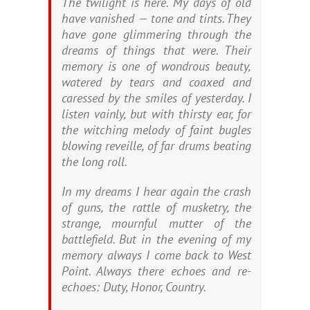
The twilight is here. My days of old
have vanished — tone and tints. They
have gone glimmering through the
dreams of things that were. Their
memory is one of wondrous beauty,
watered by tears and coaxed and
caressed by the smiles of yesterday. I
listen vainly, but with thirsty ear, for
the witching melody of faint bugles
blowing reveille, of far drums beating
the long roll.
In my dreams I hear again the crash
of guns, the rattle of musketry, the
strange, mournful mutter of the
battlefield. But in the evening of my
memory always I come back to West
Point. Always there echoes and re-
echoes: Duty, Honor, Country.