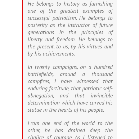
He belongs to history as furnishing
one of the greatest examples of
successful patriotism. He belongs to
posterity as the instructor of future
generations in the principles of
liberty and freedom. He belongs to
the present, to us, by his virtues and
by his achievements.
In twenty campaigns, on a hundred
battlefields, around a thousand
campfires, I have witnessed that
enduring fortitude, that patriotic self-
abnegation, and that invincible
determination which have carved his
statue in the hearts of his people.
From one end of the world to the
other, he has drained deep the
chalice of courage. As I listened to