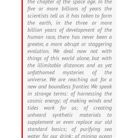
the chapter of the space age. In the
five or more billions of years the
scientists tell us it has taken to form
the earth, in the three or more
billion years of development of the
human race, there has never been a
greater, a more abrupt or staggering
evolution. We deal now not with
things of this world alone, but with
the illimitable distances and as yet
unfathomed mysteries of the
universe. We are reaching out for a
new and boundless frontier. We speak
in strange terms: of harnessing the
cosmic energy; of making winds and
tides work for us; of creating
unheard synthetic materials to
supplement or even replace our old
standard basics; of purifying sea
water for our drink; of mining ocean