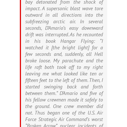
bay detonated from the shock of
impact. A supersonic blast wave tore
outward in all directions into the
subfreezing arctic air. In several
seconds, D’Amario’s easy downward
drift was interrupted. As he recounted
in his book
Hangar Flying
: “I
watched it [the bright light] for a
few seconds and, suddenly, all Hell
broke loose. My parachute and the
life raft both took off to my right
leaving me what looked like ten or
fifteen feet to the left of them. Then, I
started swinging back and forth
between them.” D’Amario and five of
his fellow crewmen made it safely to
the ground. One crew member did
not. Thus began one of the U.S. Air
Force Strategic Air Command’s worst
“Bro­ken Arrow” nuclear incidents of