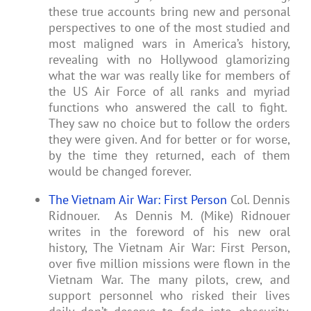
these true accounts bring new and personal
perspectives to one of the most studied and
most maligned wars in America’s history,
revealing with no Hollywood glamorizing
what the war was really like for members of
the US Air Force of all ranks and myriad
functions who answered the call to fight.
They saw no choice but to follow the orders
they were given. And for better or for worse,
by the time they returned, each of them
would be changed forever.
The Vietnam Air War: First Person
Col. Dennis
Ridnouer. As Dennis M. (Mike) Ridnouer
writes in the foreword of his new oral
history, The Vietnam Air War: First Person,
over five million missions were flown in the
Vietnam War. The many pilots, crew, and
support personnel who risked their lives