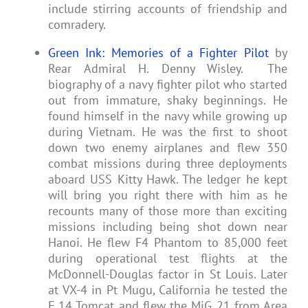
include stirring accounts of friendship and
comradery.
Green Ink: Memories of a Fighter Pilot
by
Rear Admiral H. Denny Wisley. The
biography of a navy fighter pilot who started
out from immature, shaky beginnings. He
found himself in the navy while growing up
during Vietnam. He was the first to shoot
down two enemy airplanes and flew 350
combat missions during three deployments
aboard USS Kitty Hawk. The ledger he kept
will bring you right there with him as he
recounts many of those more than exciting
missions including being shot down near
Hanoi. He flew F4 Phantom to 85,000 feet
during operational test flights at the
McDonnell-Douglas factor in St Louis. Later
at VX-4 in Pt Mugu, California he tested the
F 14 Tomcat and flew the MiG 21 from Area