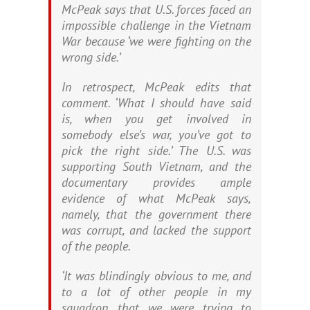
McPeak says that U.S. forces faced an
impossible challenge in the Vietnam
War because ‘we were fighting on the
wrong side.’
In retrospect, McPeak edits that
comment. ‘What I should have said
is, when you get involved in
somebody else’s war, you’ve got to
pick the right side.’ The U.S. was
supporting South Vietnam, and the
documentary provides ample
evidence of what McPeak says,
namely, that the government there
was corrupt, and lacked the support
of the people.
‘It was blindingly obvious to me, and
to a lot of other people in my
squadron, that we were trying to