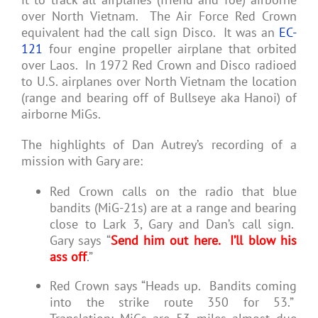
over North Vietnam. The Air Force Red Crown
equivalent had the call sign Disco. It was an
EC-
121
four engine propeller airplane that orbited
over Laos. In 1972 Red Crown and Disco radioed
to U.S. airplanes over North Vietnam the location
(range and bearing off of Bullseye aka Hanoi) of
airborne MiGs.
The highlights of Dan Autrey’s recording of a
mission with Gary are:
Red Crown calls on the radio that blue
bandits (MiG-21s) are at a range and bearing
close to Lark 3, Gary and Dan’s call sign.
Gary says “
Send him out here. I’ll blow his
ass off
.”
Red Crown says “Heads up. Bandits coming
into the strike route 350 for 53.”