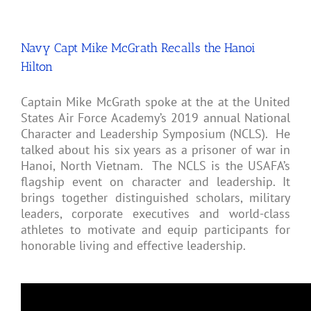
Navy Capt Mike McGrath Recalls the Hanoi
Hilton
Captain Mike McGrath spoke at the at the United
States Air Force Academy’s 2019 annual National
Character and Leadership Symposium (NCLS). He
talked about his six years as a prisoner of war in
Hanoi, North Vietnam. The NCLS is the USAFA’s
flagship event on character and leadership. It
brings together distinguished scholars, military
leaders, corporate executives and world-class
athletes to motivate and equip participants for
honorable living and effective leadership.