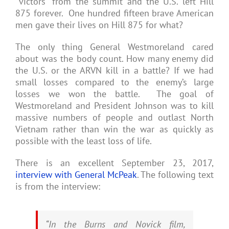
“victors” from the summit and the U.S. left Hill
875 forever. One hundred fifteen brave American
men gave their lives on Hill 875 for what?
The only thing General Westmoreland cared
about was the body count. How many enemy did
the U.S. or the ARVN kill in a battle? If we had
small losses compared to the enemy’s large
losses we won the battle. The goal of
Westmoreland and President Johnson was to kill
massive numbers of people and outlast North
Vietnam rather than win the war as quickly as
possible with the least loss of life.
There is an excellent September 23, 2017,
interview with General McPeak
. The following text
is from the interview:
“In the Burns and Novick film,