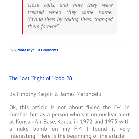
close calls, and how they were
treated when they came home.
Saving lives by taking lives, changed
them forever.”
By
Richard Keyt
|
0 Comments
The Last Flight of Hobo 28
By Timothy Karpin & James Maroncelli
Ok, this article is not about flying the F-4 in
combat, but as a person who sat on nuclear alert
at Kunsan Air Base, Korea, in 1972 and 1973 with
a nuke bomb on my F-4 I found it very
interesting. Here is the beginning of the article: