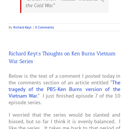
the Cold War.”
By
Richard Keyt
|
0 Comments
Richard Keyt’s Thoughts on Ken Burns Vietnam
War Series
Below is the text of a comment I posted today in
the comments section of an article entitled “
The
tragedy of the PBS-Ken Burns version of the
Vietnam War
.” I just finished episode 7 of the 10
episode series.
I worried that the series would be slanted and
biased, but so far I think it is evenly balanced. I
like the series. It takes me back to that period of