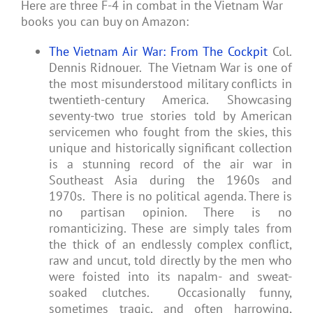
Here are three F-4 in combat in the Vietnam War
books you can buy on Amazon:
The Vietnam Air War: From The Cockpit
Col.
Dennis Ridnouer. The Vietnam War is one of
the most misunderstood military conflicts in
twentieth-century America. Showcasing
seventy-two true stories told by American
servicemen who fought from the skies, this
unique and historically significant collection
is a stunning record of the air war in
Southeast Asia during the 1960s and
1970s. There is no political agenda. There is
no partisan opinion. There is no
romanticizing. These are simply tales from
the thick of an endlessly complex conflict,
raw and uncut, told directly by the men who
were foisted into its napalm- and sweat-
soaked clutches. Occasionally funny,
sometimes tragic, and often harrowing,