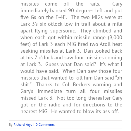
missiles come off the rails. Gary
immediately banked 90 degrees left and put
five Gs on the F-4E. The two MiGs were at
Lark 3’s six o’clock low in trail about a mile
apart flying supersonic. They climbed and
when each got within missile range (9,000
feet) of Lark 3 each MiG fired two Atoll heat
seeking missiles at Lark 3. Dan looked back
at his 7 o’clock and saw four missiles coming
at Lark 3. Guess what Dan said? It’s what I
would have said. When Dan saw those four
missiles that wanted to kill him Dan said “oh
shit.” Thanks to Col. Beckers warning and
Gary’s immediate turn all four missiles
missed Lark 3. Not too long thereafter Gary
got on the radio and for directions to the
nearest MiG. He wanted to blow its ass off.
By
Richard Keyt
|
0 Comments