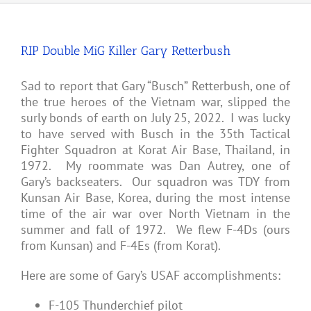
RIP Double MiG Killer Gary Retterbush
Sad to report that Gary “Busch” Retterbush, one of
the true heroes of the Vietnam war, slipped the
surly bonds of earth on July 25, 2022. I was lucky
to have served with Busch in the 35th Tactical
Fighter Squadron at Korat Air Base, Thailand, in
1972. My roommate was Dan Autrey, one of
Gary’s backseaters. Our squadron was TDY from
Kunsan Air Base, Korea, during the most intense
time of the air war over North Vietnam in the
summer and fall of 1972. We flew F-4Ds (ours
from Kunsan) and F-4Es (from Korat).
Here are some of Gary’s USAF accomplishments:
F-105 Thunderchief pilot