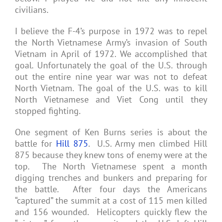
civilians.
I believe the F-4’s purpose in 1972 was to repel
the North Vietnamese Army’s invasion of South
Vietnam in April of 1972. We accomplished that
goal. Unfortunately the goal of the U.S. through
out the entire nine year war was not to defeat
North Vietnam. The goal of the U.S. was to kill
North Vietnamese and Viet Cong until they
stopped fighting.
One segment of Ken Burns series is about the
battle for
Hill 875
. U.S. Army men climbed Hill
875 because they knew tons of enemy were at the
top. The North Vietnamese spent a month
digging trenches and bunkers and preparing for
the battle. After four days the Americans
“captured” the summit at a cost of 115 men killed
and 156 wounded. Helicopters quickly flew the