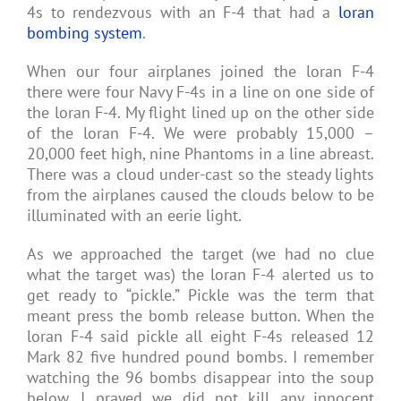
4s to rendezvous with an F-4 that had a
loran
bombing system
.
When our four airplanes joined the loran F-4
there were four Navy F-4s in a line on one side of
the loran F-4. My flight lined up on the other side
of the loran F-4. We were probably 15,000 –
20,000 feet high, nine Phantoms in a line abreast.
There was a cloud under-cast so the steady lights
from the airplanes caused the clouds below to be
illuminated with an eerie light.
As we approached the target (we had no clue
what the target was) the loran F-4 alerted us to
get ready to “pickle.” Pickle was the term that
meant press the bomb release button. When the
loran F-4 said pickle all eight F-4s released 12
Mark 82 five hundred pound bombs. I remember
watching the 96 bombs disappear into the soup
below. I prayed we did not kill any innocent