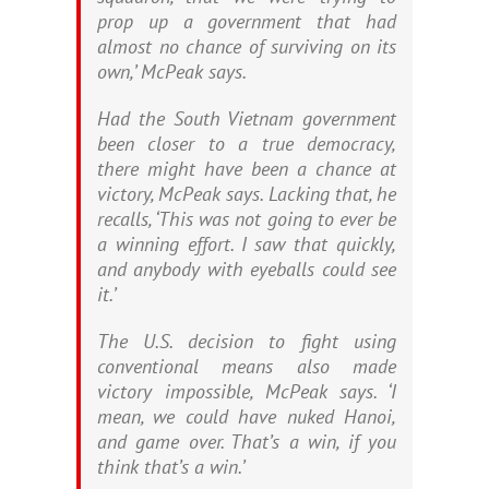
prop up a government that had
almost no chance of surviving on its
own,’ McPeak says.
Had the South Vietnam government
been closer to a true democracy,
there might have been a chance at
victory, McPeak says. Lacking that, he
recalls, ‘This was not going to ever be
a winning effort. I saw that quickly,
and anybody with eyeballs could see
it.’
The U.S. decision to fight using
conventional means also made
victory impossible, McPeak says. ‘I
mean, we could have nuked Hanoi,
and game over. That’s a win, if you
think that’s a win.’