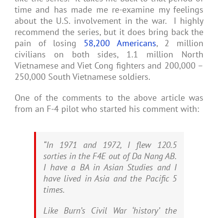
time and has made me re-examine my feelings
about the U.S. involvement in the war. I highly
recommend the series, but it does bring back the
pain of losing
58,200 Americans
, 2 million
civilians on both sides, 1.1 million North
Vietnamese and Viet Cong fighters and 200,000 –
250,000 South Vietnamese soldiers.
One of the comments to the above article was
from an F-4 pilot who started his comment with:
“In 1971 and 1972, I flew 120.5
sorties in the F4E out of Da Nang AB.
I have a BA in Asian Studies and I
have lived in Asia and the Pacific 5
times.
Like Burn’s Civil War ‘history’ the