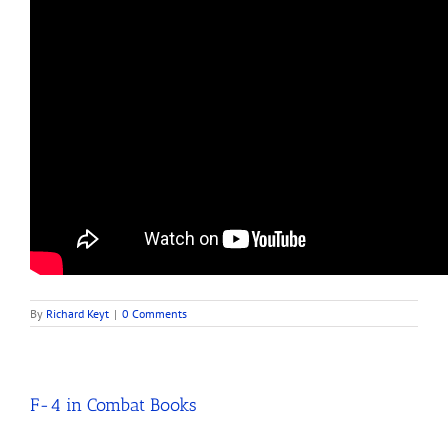
By
Richard Keyt
|
0 Comments
F-4 in Combat Books