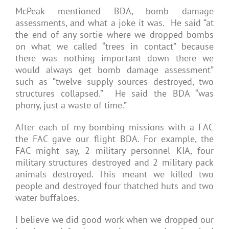
McPeak mentioned BDA, bomb damage
assessments, and what a joke it was. He said “at
the end of any sortie where we dropped bombs
on what we called “trees in contact” because
there was nothing important down there we
would always get bomb damage assessment”
such as “twelve supply sources destroyed, two
structures collapsed.” He said the BDA “was
phony, just a waste of time.”
After each of my bombing missions with a FAC
the FAC gave our flight BDA. For example, the
FAC might say, 2 military personnel KIA, four
military structures destroyed and 2 military pack
animals destroyed. This meant we killed two
people and destroyed four thatched huts and two
water buffaloes.
I believe we did good work when we dropped our