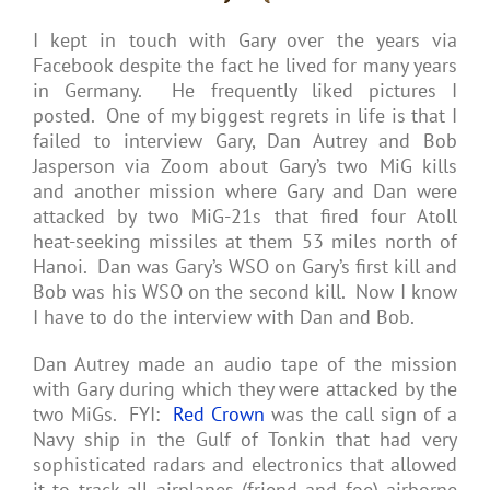
I kept in touch with Gary over the years via
Facebook despite the fact he lived for many years
in Germany. He frequently liked pictures I
posted. One of my biggest regrets in life is that I
failed to interview Gary, Dan Autrey and Bob
Jasperson via Zoom about Gary’s two MiG kills
and another mission where Gary and Dan were
attacked by two MiG-21s that fired four Atoll
heat-seeking missiles at them 53 miles north of
Hanoi. Dan was Gary’s WSO on Gary’s first kill and
Bob was his WSO on the second kill. Now I know
I have to do the interview with Dan and Bob.
Dan Autrey made an audio tape of the mission
with Gary during which they were attacked by the
two MiGs. FYI:
Red Crown
was the call sign of a
Navy ship in the Gulf of Tonkin that had very
sophisticated radars and electronics that allowed
it to track all airplanes (friend and foe) airborne