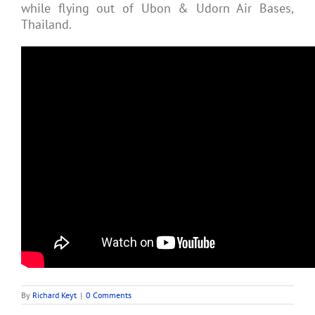
while flying out of Ubon & Udorn Air Bases,
Thailand.
By
Richard Keyt
|
0 Comments