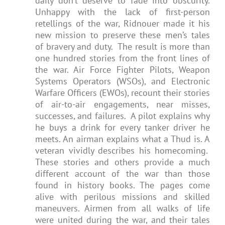
daily don’t deserve to fade into obscurity.
Unhappy with the lack of first-person
retellings of the war, Ridnouer made it his
new mission to preserve these men’s tales
of bravery and duty. The result is more than
one hundred stories from the front lines of
the war. Air Force Fighter Pilots, Weapon
Systems Operators (WSOs), and Electronic
Warfare Officers (EWOs), recount their stories
of air-to-air engagements, near misses,
successes, and failures. A pilot explains why
he buys a drink for every tanker driver he
meets. An airman explains what a Thud is. A
veteran vividly describes his homecoming.
These stories and others provide a much
different account of the war than those
found in history books. The pages come
alive with perilous missions and skilled
maneuvers. Airmen from all walks of life
were united during the war, and their tales