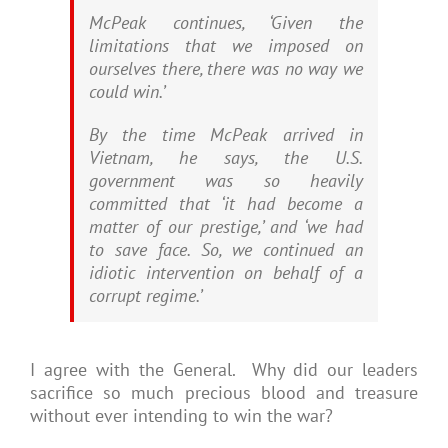
McPeak continues, ‘Given the
limitations that we imposed on
ourselves there, there was no way we
could win.’
By the time McPeak arrived in
Vietnam, he says, the U.S.
government was so heavily
committed that ‘it had become a
matter of our prestige,’ and ‘we had
to save face. So, we continued an
idiotic intervention on behalf of a
corrupt regime.’
I agree with the General. Why did our leaders
sacrifice so much precious blood and treasure
without ever intending to win the war?