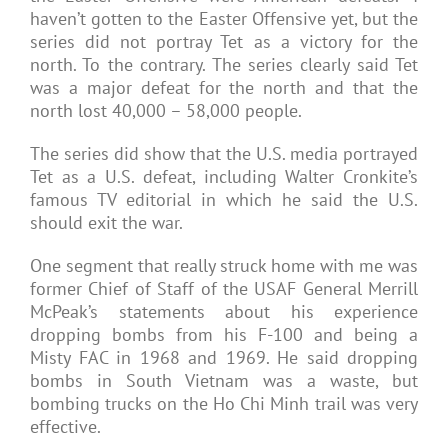
haven’t gotten to the Easter Offensive yet, but the
series did not portray Tet as a victory for the
north. To the contrary. The series clearly said Tet
was a major defeat for the north and that the
north lost 40,000 – 58,000 people.
The series did show that the U.S. media portrayed
Tet as a U.S. defeat, including Walter Cronkite’s
famous TV editorial in which he said the U.S.
should exit the war.
One segment that really struck home with me was
former Chief of Staff of the USAF General Merrill
McPeak’s statements about his experience
dropping bombs from his F-100 and being a
Misty FAC in 1968 and 1969. He said dropping
bombs in South Vietnam was a waste, but
bombing trucks on the Ho Chi Minh trail was very
effective.