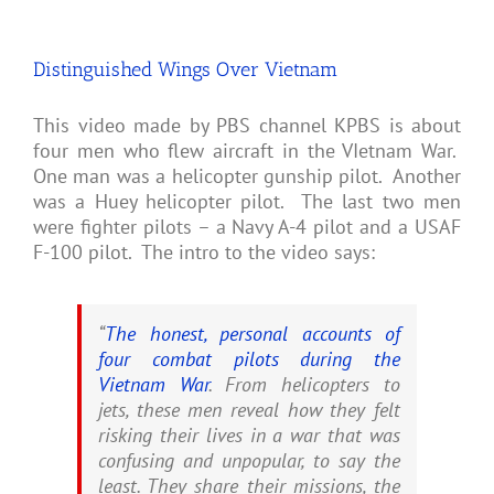
Distinguished Wings Over Vietnam
This video made by PBS channel KPBS is about
four men who flew aircraft in the VIetnam War.
One man was a helicopter gunship pilot. Another
was a Huey helicopter pilot. The last two men
were fighter pilots – a Navy A-4 pilot and a USAF
F-100 pilot. The intro to the video says:
“
The honest, personal accounts of
four combat pilots during the
Vietnam War
. From helicopters to
jets, these men reveal how they felt
risking their lives in a war that was
confusing and unpopular, to say the
least. They share their missions, the