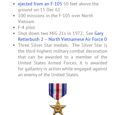
ejected from an F-105
50 feet above the
ground on 15 Dec 61
100 missions in the F-105 over North
Vietnam
F-4 pilot
Shot down two MiG-21s in 1972. See
Gary
Retterbush 2 – North Vietnamese Air Force 0
Three Silver Star medals. The Silver Star is
the third-highest military combat decoration
that can be awarded to a member of the
United States Armed Forces. It is awarded
for gallantry in action while engaged against
an enemy of the United States.