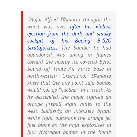
“Major Alfred D’Amario thought the
worst was over
after his violent
ejection from the dark and smoky
cockpit of his Boeing B-52G
Stratofortress
. The bomber he had
abandoned was diving in flames
toward the nearby ice-covered Bylot
Sound off Thule Air Force Base in
northwestern Greenland. D’Amario
knew that the one-point safe bombs
would not go “nuclear” in a crash. As
he descended, the major sighted an
orange fireball eight miles to the
west. Suddenly, an intensely bright
white light outshone the orange jet
fuel blaze as the high explosives in
four hydrogen bombs in the bomb