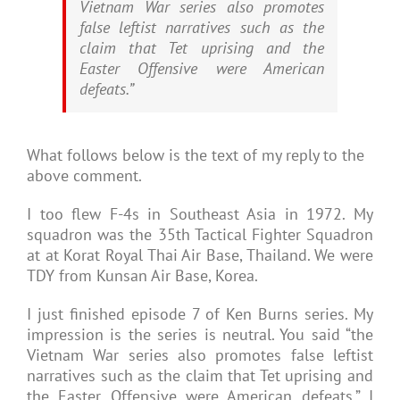
Vietnam War series also promotes
false leftist narratives such as the
claim that Tet uprising and the
Easter Offensive were American
defeats.”
What follows below is the text of my reply to the
above comment.
I too flew F-4s in Southeast Asia in 1972. My
squadron was the 35th Tactical Fighter Squadron
at at Korat Royal Thai Air Base, Thailand. We were
TDY from Kunsan Air Base, Korea.
I just finished episode 7 of Ken Burns series. My
impression is the series is neutral. You said “the
Vietnam War series also promotes false leftist
narratives such as the claim that Tet uprising and
the Easter Offensive were American defeats.” I