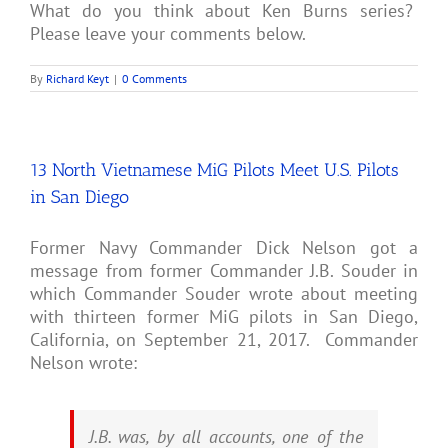
What do you think about Ken Burns series?
Please leave your comments below.
By
Richard Keyt
|
0 Comments
13 North Vietnamese MiG Pilots Meet U.S. Pilots
in San Diego
Former Navy Commander Dick Nelson got a
message from former Commander J.B. Souder in
which Commander Souder wrote about meeting
with thirteen former MiG pilots in San Diego,
California, on September 21, 2017. Commander
Nelson wrote:
J.B. was, by all accounts, one of the