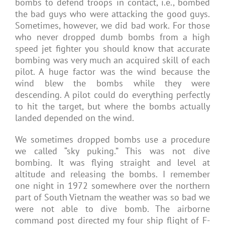
bombs to defend troops in contact, i.e., bombed
the bad guys who were attacking the good guys.
Sometimes, however, we did bad work. For those
who never dropped dumb bombs from a high
speed jet fighter you should know that accurate
bombing was very much an acquired skill of each
pilot. A huge factor was the wind because the
wind blew the bombs while they were
descending. A pilot could do everything perfectly
to hit the target, but where the bombs actually
landed depended on the wind.
We sometimes dropped bombs use a procedure
we called “sky puking.” This was not dive
bombing. It was flying straight and level at
altitude and releasing the bombs. I remember
one night in 1972 somewhere over the northern
part of South Vietnam the weather was so bad we
were not able to dive bomb. The airborne
command post directed my four ship flight of F-