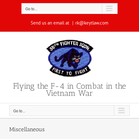
Skip
to
Go to...
content
Send us an email at
|
rk@keytlaw.com
Flying the F-4 in Combat in the
Vietnam War
Go to...
Miscellaneous