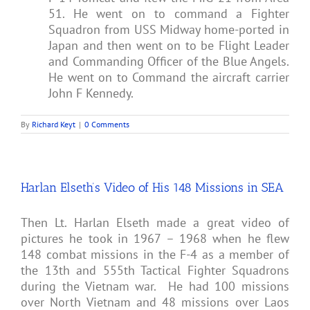
51. He went on to command a Fighter
Squadron from USS Midway home-ported in
Japan and then went on to be Flight Leader
and Commanding Officer of the Blue Angels.
He went on to Command the aircraft carrier
John F Kennedy.
By
Richard Keyt
|
0 Comments
Harlan Elseth’s Video of His 148 Missions in SEA
Then Lt. Harlan Elseth made a great video of
pictures he took in 1967 – 1968 when he flew
148 combat missions in the F-4 as a member of
the 13th and 555th Tactical Fighter Squadrons
during the Vietnam war. He had 100 missions
over North Vietnam and 48 missions over Laos