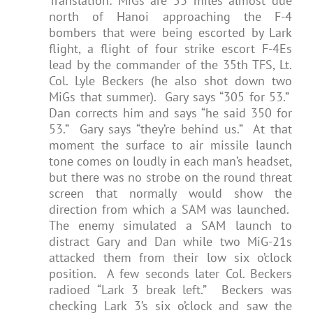
Translation: MiGs are 53 miles almost due
north of Hanoi approaching the F-4
bombers that were being escorted by Lark
flight, a flight of four strike escort F-4Es
lead by the commander of the 35th TFS, Lt.
Col. Lyle Beckers (he also shot down two
MiGs that summer). Gary says “305 for 53.”
Dan corrects him and says “he said 350 for
53.” Gary says “they’re behind us.” At that
moment the surface to air missile launch
tone comes on loudly in each man’s headset,
but there was no strobe on the round threat
screen that normally would show the
direction from which a SAM was launched.
The enemy simulated a SAM launch to
distract Gary and Dan while two MiG-21s
attacked them from their low six o’clock
position. A few seconds later Col. Beckers
radioed “Lark 3 break left.” Beckers was
checking Lark 3’s six o’clock and saw the