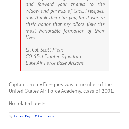
and forward your thanks to the
widow and parents of Capt. Fresques,
and thank them for you, for it was in
their honor that my pilots flew the
most honorable formation of their
lives.
Lt. Col. Scott Pleus
CO 63rd Fighter Squadron
Luke Air Force Base, Arizona
Captain Jeremy Fresques was a member of the
United States Air Force Academy, class of 2001.
No related posts.
By
Richard Keyt
|
0 Comments