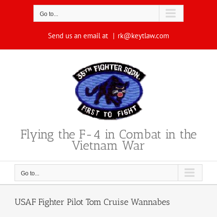
Skip
to
Go to...
content
Send us an email at
|
rk@keytlaw.com
Flying the F-4 in Combat in the
Vietnam War
Go to...
USAF Fighter Pilot Tom Cruise Wannabes