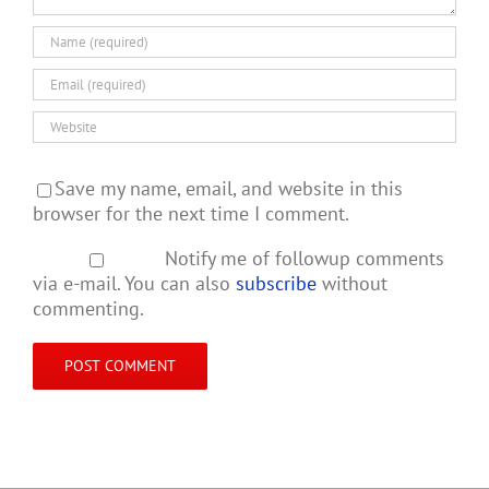
Save my name, email, and website in this
browser for the next time I comment.
Notify me of followup comments
via e-mail. You can also
subscribe
without
commenting.