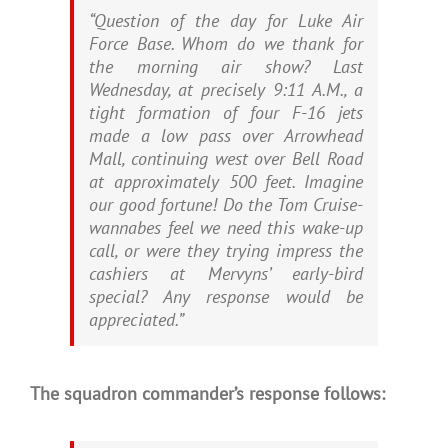
“Question of the day for Luke Air
Force Base. Whom do we thank for
the morning air show? Last
Wednesday, at precisely 9:11 A.M., a
tight formation of four F-16 jets
made a low pass over Arrowhead
Mall, continuing west over Bell Road
at approximately 500 feet. Imagine
our good fortune! Do the Tom Cruise-
wannabes feel we need this wake-up
call, or were they trying impress the
cashiers at Mervyns’ early-bird
special? Any response would be
appreciated.”
The squadron commander’s response follows: