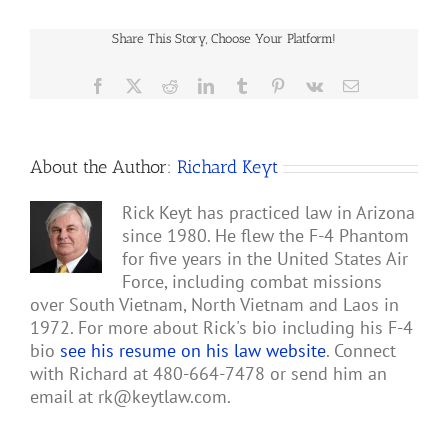
Share This Story, Choose Your Platform!
Facebook
X
Reddit
LinkedIn
Tumblr
Pinterest
Vk
Email
About the Author:
Richard Keyt
Rick Keyt has practiced law in Arizona
since 1980. He flew the F-4 Phantom
for five years in the United States Air
Force, including combat missions
over South Vietnam, North Vietnam and Laos in
1972. For more about Rick's bio including his F-4
bio
see his resume on his law website
. Connect
with Richard at 480-664-7478 or send him an
email at
rk@keytlaw.com
.