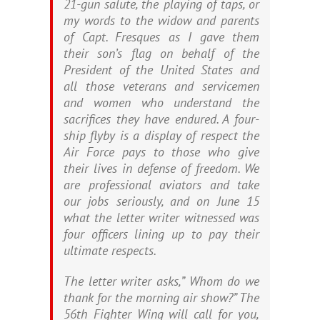
21-gun salute, the playing of taps, or
my words to the widow and parents
of Capt. Fresques as I gave them
their son’s flag on behalf of the
President of the United States and
all those veterans and servicemen
and women who understand the
sacrifices they have endured. A four-
ship flyby is a display of respect the
Air Force pays to those who give
their lives in defense of freedom. We
are professional aviators and take
our jobs seriously, and on June 15
what the letter writer witnessed was
four officers lining up to pay their
ultimate respects.
The letter writer asks,” Whom do we
thank for the morning air show?” The
56th Fighter Wing will call for you,