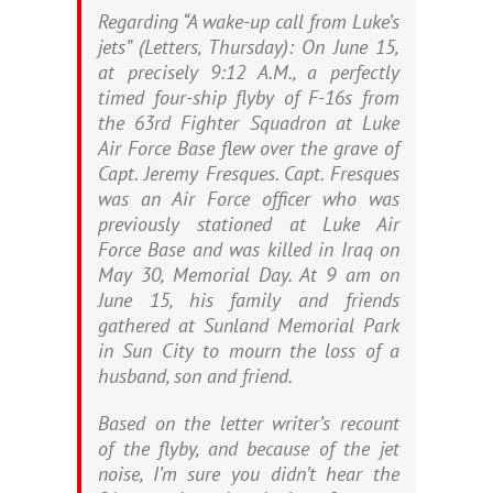
Regarding “A wake-up call from Luke’s
jets” (Letters, Thursday): On June 15,
at precisely 9:12 A.M., a perfectly
timed four-ship flyby of F-16s from
the 63rd Fighter Squadron at Luke
Air Force Base flew over the grave of
Capt. Jeremy Fresques. Capt. Fresques
was an Air Force officer who was
previously stationed at Luke Air
Force Base and was killed in Iraq on
May 30, Memorial Day. At 9 am on
June 15, his family and friends
gathered at Sunland Memorial Park
in Sun City to mourn the loss of a
husband, son and friend.
Based on the letter writer’s recount
of the flyby, and because of the jet
noise, I’m sure you didn’t hear the