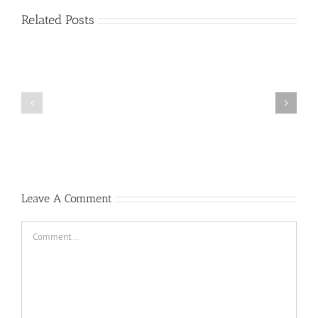
Related Posts
General
MacArthur’s
Duty,
Honor,
Country
Abraham
Speech
Lincoln’s
to
Gettysburg
the
Address
West
Point
Corps
of
Leave A Comment
Cadets
Comment