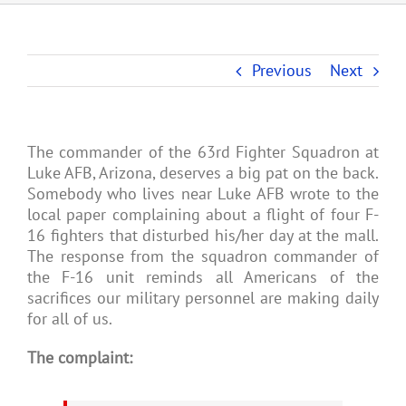
Previous
Next
The commander of the 63rd Fighter Squadron at
Luke AFB, Arizona, deserves a big pat on the back.
Somebody who lives near Luke AFB wrote to the
local paper complaining about a flight of four F-
16 fighters that disturbed his/her day at the mall.
The response from the squadron commander of
the F-16 unit reminds all Americans of the
sacrifices our military personnel are making daily
for all of us.
The complaint: