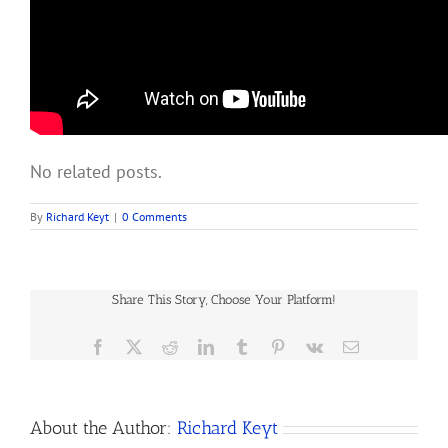
No related posts.
By
Richard Keyt
|
0 Comments
Share This Story, Choose Your Platform!
Facebook
X
Reddit
LinkedIn
Tumblr
Pinterest
Vk
Email
About the Author:
Richard Keyt