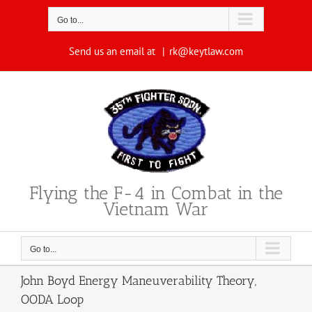
Skip
to
Go to...
content
Send us an email at
|
rk@keytlaw.com
Flying the F-4 in Combat in the
Vietnam War
Go to...
John Boyd Energy Maneuverability Theory,
OODA Loop