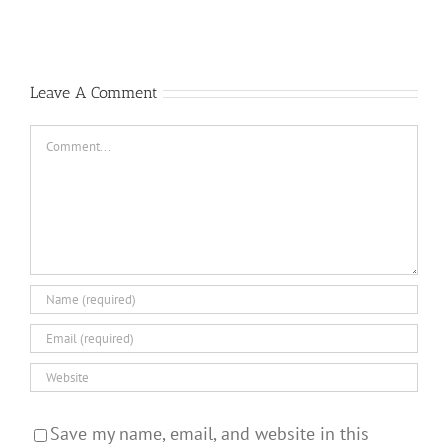
Republic
Killers
F-
Answer
105
Questions
Thunderchief:
Peacetime
Leave A Comment
Operations
Comment
Save my name, email, and website in this