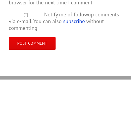
browser for the next time I comment.
Notify me of followup comments
via e-mail. You can also
subscribe
without
commenting.