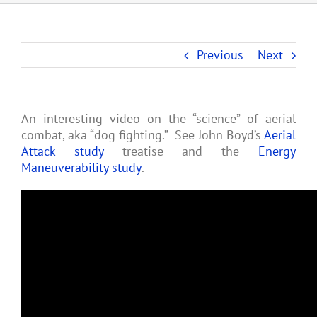
Previous
Next
An interesting video on the “science” of aerial
combat, aka “dog fighting.” See John Boyd’s
Aerial
Attack study
treatise and the
Energy
Maneuverability study
.