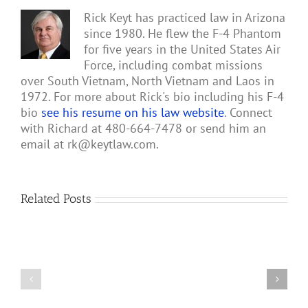
Rick Keyt has practiced law in Arizona
since 1980. He flew the F-4 Phantom
for five years in the United States Air
Force, including combat missions
over South Vietnam, North Vietnam and Laos in
1972. For more about Rick's bio including his F-4
bio
see his resume on his law website
. Connect
with Richard at 480-664-7478 or send him an
email at
rk@keytlaw.com
.
Related Posts
Gary
Retterbush
Meets
Theo
4
van
Vietnam
Geffen,
Air
Author
War
of
MiG