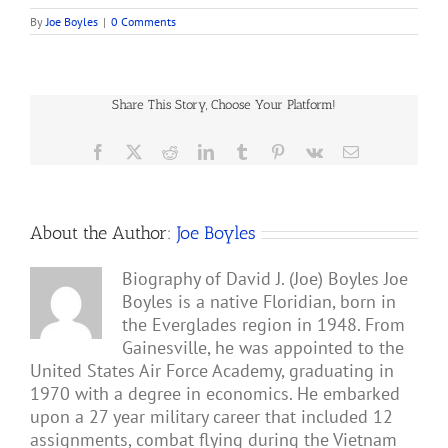
By
Joe Boyles
|
0 Comments
Share This Story, Choose Your Platform!
Facebook
X
Reddit
LinkedIn
Tumblr
Pinterest
Vk
Email
About the Author:
Joe Boyles
Biography of David J. (Joe) Boyles Joe
Boyles is a native Floridian, born in
the Everglades region in 1948. From
Gainesville, he was appointed to the
United States Air Force Academy, graduating in
1970 with a degree in economics. He embarked
upon a 27 year military career that included 12
assignments, combat flying during the Vietnam