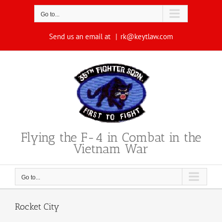
Skip
to
Go to...
content
Send us an email at
|
rk@keytlaw.com
Flying the F-4 in Combat in the
Vietnam War
Go to...
Rocket City