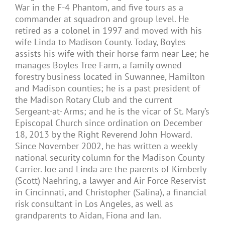
War in the F-4 Phantom, and five tours as a
commander at squadron and group level. He
retired as a colonel in 1997 and moved with his
wife Linda to Madison County. Today, Boyles
assists his wife with their horse farm near Lee; he
manages Boyles Tree Farm, a family owned
forestry business located in Suwannee, Hamilton
and Madison counties; he is a past president of
the Madison Rotary Club and the current
Sergeant-at- Arms; and he is the vicar of St. Mary’s
Episcopal Church since ordination on December
18, 2013 by the Right Reverend John Howard.
Since November 2002, he has written a weekly
national security column for the Madison County
Carrier. Joe and Linda are the parents of Kimberly
(Scott) Naehring, a lawyer and Air Force Reservist
in Cincinnati, and Christopher (Salina), a financial
risk consultant in Los Angeles, as well as
grandparents to Aidan, Fiona and Ian.