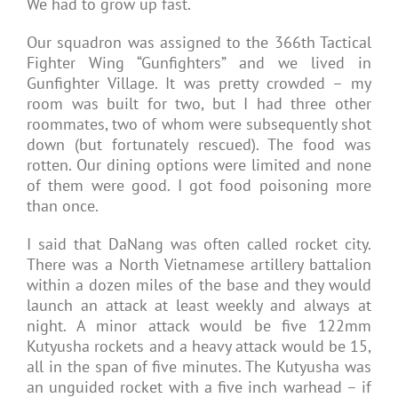
We had to grow up fast.
Our squadron was assigned to the 366th Tactical
Fighter Wing “Gunfighters” and we lived in
Gunfighter Village. It was pretty crowded – my
room was built for two, but I had three other
roommates, two of whom were subsequently shot
down (but fortunately rescued). The food was
rotten. Our dining options were limited and none
of them were good. I got food poisoning more
than once.
I said that DaNang was often called rocket city.
There was a North Vietnamese artillery battalion
within a dozen miles of the base and they would
launch an attack at least weekly and always at
night. A minor attack would be five 122mm
Kutyusha rockets and a heavy attack would be 15,
all in the span of five minutes. The Kutyusha was
an unguided rocket with a five inch warhead – if