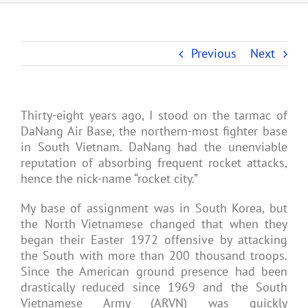
Previous
Next
Thirty-eight years ago, I stood on the tarmac of
DaNang Air Base, the northern-most fighter base
in South Vietnam. DaNang had the unenviable
reputation of absorbing frequent rocket attacks,
hence the nick-name “rocket city.”
My base of assignment was in South Korea, but
the North Vietnamese changed that when they
began their Easter 1972 offensive by attacking
the South with more than 200 thousand troops.
Since the American ground presence had been
drastically reduced since 1969 and the South
Vietnamese Army (ARVN) was quickly