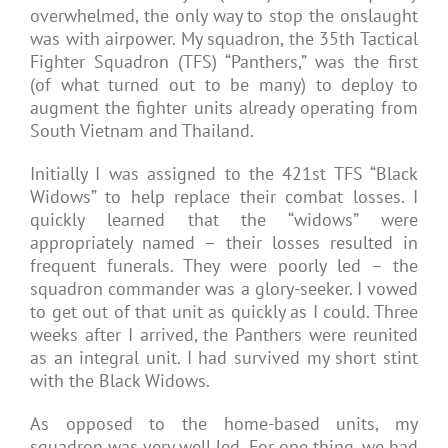
overwhelmed, the only way to stop the onslaught
was with airpower. My squadron, the 35th Tactical
Fighter Squadron (TFS) “Panthers,” was the first
(of what turned out to be many) to deploy to
augment the fighter units already operating from
South Vietnam and Thailand.
Initially I was assigned to the 421st TFS “Black
Widows” to help replace their combat losses. I
quickly learned that the “widows” were
appropriately named – their losses resulted in
frequent funerals. They were poorly led – the
squadron commander was a glory-seeker. I vowed
to get out of that unit as quickly as I could. Three
weeks after I arrived, the Panthers were reunited
as an integral unit. I had survived my short stint
with the Black Widows.
As opposed to the home-based units, my
squadron was very well led. For one thing, we had