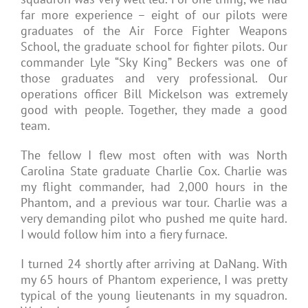
far more experience – eight of our pilots were
graduates of the Air Force Fighter Weapons
School, the graduate school for fighter pilots. Our
commander Lyle “Sky King” Beckers was one of
those graduates and very professional. Our
operations officer Bill Mickelson was extremely
good with people. Together, they made a good
team.
The fellow I flew most often with was North
Carolina State graduate Charlie Cox. Charlie was
my flight commander, had 2,000 hours in the
Phantom, and a previous war tour. Charlie was a
very demanding pilot who pushed me quite hard.
I would follow him into a fiery furnace.
I turned 24 shortly after arriving at DaNang. With
my 65 hours of Phantom experience, I was pretty
typical of the young lieutenants in my squadron.