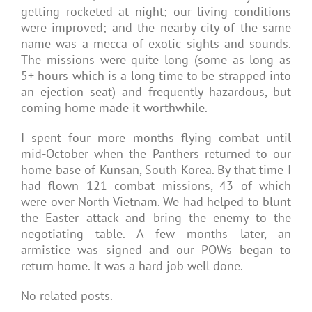
getting rocketed at night; our living conditions
were improved; and the nearby city of the same
name was a mecca of exotic sights and sounds.
The missions were quite long (some as long as
5+ hours which is a long time to be strapped into
an ejection seat) and frequently hazardous, but
coming home made it worthwhile.
I spent four more months flying combat until
mid-October when the Panthers returned to our
home base of Kunsan, South Korea. By that time I
had flown 121 combat missions, 43 of which
were over North Vietnam. We had helped to blunt
the Easter attack and bring the enemy to the
negotiating table. A few months later, an
armistice was signed and our POWs began to
return home. It was a hard job well done.
No related posts.