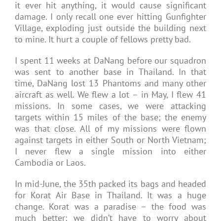
it ever hit anything, it would cause significant
damage. I only recall one ever hitting Gunfighter
Village, exploding just outside the building next
to mine. It hurt a couple of fellows pretty bad.
I spent 11 weeks at DaNang before our squadron
was sent to another base in Thailand. In that
time, DaNang lost 13 Phantoms and many other
aircraft as well. We flew a lot – in May, I flew 41
missions. In some cases, we were attacking
targets within 15 miles of the base; the enemy
was that close. All of my missions were flown
against targets in either South or North Vietnam;
I never flew a single mission into either
Cambodia or Laos.
In mid-June, the 35th packed its bags and headed
for Korat Air Base in Thailand. It was a huge
change. Korat was a paradise – the food was
much better; we didn’t have to worry about