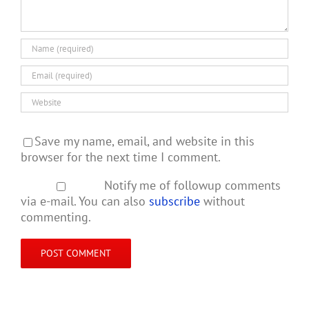
Save my name, email, and website in this
browser for the next time I comment.
Notify me of followup comments
via e-mail. You can also
subscribe
without
commenting.