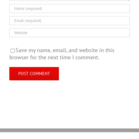
Save my name, email, and website in this
browser for the next time I comment.