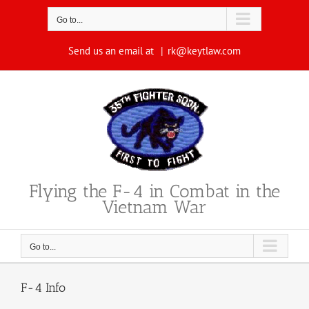
Skip
to
Go to...
content
Send us an email at
|
rk@keytlaw.com
Flying the F-4 in Combat in the
Vietnam War
Go to...
F-4 Info