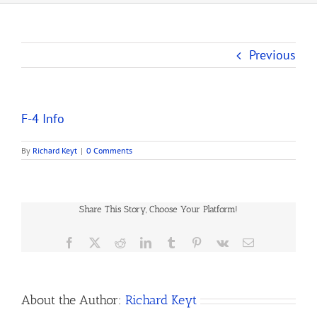
Previous
F-4 Info
By
Richard Keyt
|
0 Comments
Share This Story, Choose Your Platform!
Facebook
X
Reddit
LinkedIn
Tumblr
Pinterest
Vk
Email
About the Author:
Richard Keyt