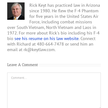
Rick Keyt has practiced law in Arizona
since 1980. He flew the F-4 Phantom
for five years in the United States Air
Force, including combat missions
over South Vietnam, North Vietnam and Laos in
1972. For more about Rick's bio including his F-4
bio
see his resume on his law website
. Connect
with Richard at 480-664-7478 or send him an
email at
rk@keytlaw.com
.
Leave A Comment
Comment