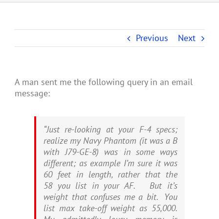
Previous
Next
A man sent me the following query in an email
message:
“Just re-looking at your F-4 specs;
realize my Navy Phantom (it was a B
with J79-GE-8) was in some ways
different; as example I’m sure it was
60 feet in length, rather that the
58 you list in your AF. But it’s
weight that confuses me a bit. You
list max take-off weight as 55,000.