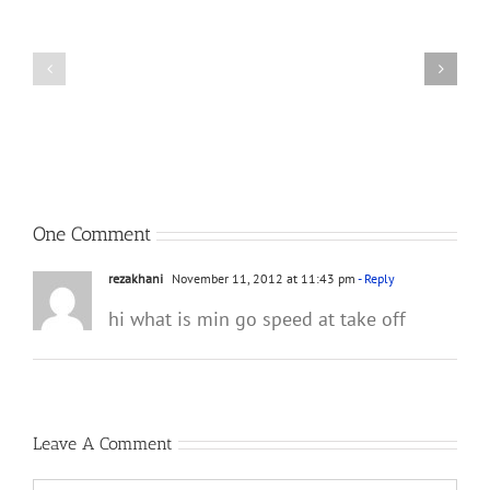
Tribute
Great
to
F-
His
4
Dad,
Front
Lt.
Seat
Col.
Videos
William
A.
Curnutte
One Comment
rezakhani
November 11, 2012 at 11:43 pm
- Reply
hi what is min go speed at take off
Leave A Comment