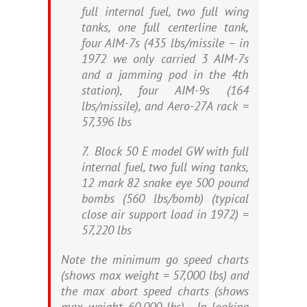
full internal fuel, two full wing
tanks, one full centerline tank,
four AIM-7s (435 lbs/missile – in
1972 we only carried 3 AIM-7s
and a jamming pod in the 4th
station), four AIM-9s (164
lbs/missile), and Aero-27A rack =
57,396 lbs
7. Block 50 E model GW with full
internal fuel, two full wing tanks,
12 mark 82 snake eye 500 pound
bombs (560 lbs/bomb) (typical
close air support load in 1972) =
57,220 lbs
Note the minimum go speed charts
(shows max weight = 57,000 lbs) and
the max abort speed charts (shows
max weight 60,000 lbs). In looking