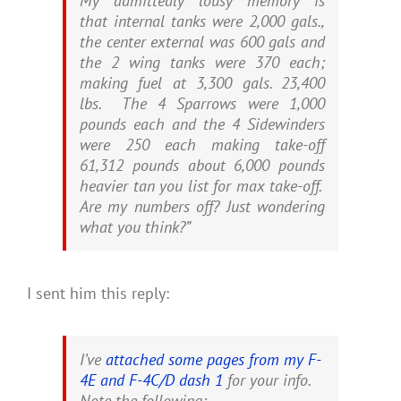
My admittedly lousy memory is
that internal tanks were 2,000 gals.,
the center external was 600 gals and
the 2 wing tanks were 370 each;
making fuel at 3,300 gals. 23,400
lbs. The 4 Sparrows were 1,000
pounds each and the 4 Sidewinders
were 250 each making take-off
61,312 pounds about 6,000 pounds
heavier tan you list for max take-off.
Are my numbers off? Just wondering
what you think?”
I sent him this reply:
I’ve
attached some pages from my F-
4E and F-4C/D dash 1
for your info.
Note the following: