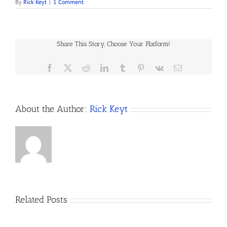
By
Rick Keyt
|
1 Comment
Share This Story, Choose Your Platform!
Facebook
X
Reddit
LinkedIn
Tumblr
Pinterest
Vk
Email
About the Author:
Rick Keyt
Related Posts
A
Son’s