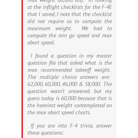
at the inflight checklists for the F-4E
that I saved, I note that the checklist
did not require us to compute the
maximum weight. We had to
compute the min go speed and max
abort speed.
I found a question in my master
question file that asked what is the
max recommended takeoff weight.
The multiple choice answers are:
62,000, 60,000, 46,000 & 58,000. The
question wasn’t answered, but my
guess today is 60,000 because that is
the heaviest weight contemplated on
the max abort speed charts.
If you are into F-4 trivia, answer
these questions: