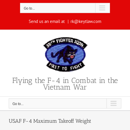
Skip
to
Go to...
content
Send us an email at
|
rk@keytlaw.com
Flying the F-4 in Combat in the
Vietnam War
Go to...
USAF F-4 Maximum Takeoff Weight