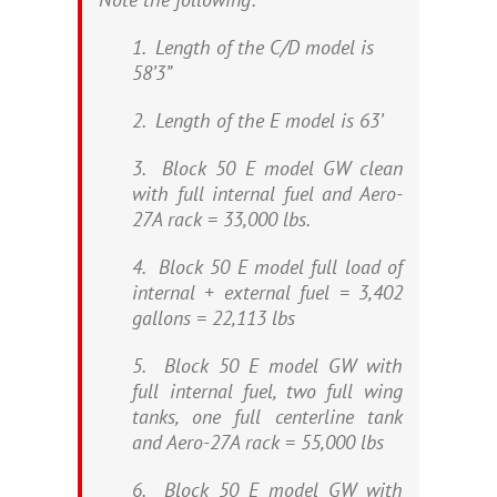
1. Length of the C/D model is
58’3”
2. Length of the E model is 63’
3. Block 50 E model GW clean
with full internal fuel and Aero-
27A rack = 33,000 lbs.
4. Block 50 E model full load of
internal + external fuel = 3,402
gallons = 22,113 lbs
5. Block 50 E model GW with
full internal fuel, two full wing
tanks, one full centerline tank
and Aero-27A rack = 55,000 lbs
6. Block 50 E model GW with