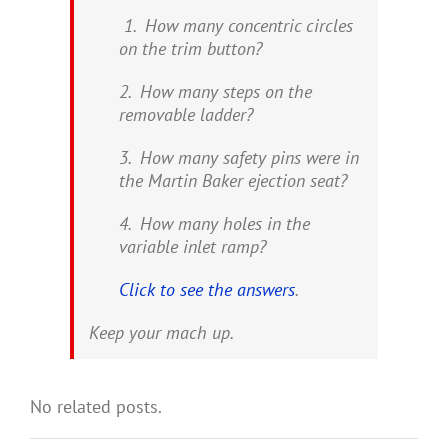
1. How many concentric circles
on the trim button?
2. How many steps on the
removable ladder?
3. How many safety pins were in
the Martin Baker ejection seat?
4. How many holes in the
variable inlet ramp?
Click to see the answers
.
Keep your mach up.
No related posts.