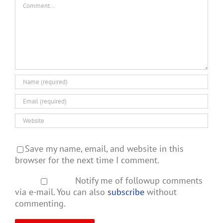
Comment
Save my name, email, and website in this
browser for the next time I comment.
Notify me of followup comments
via e-mail. You can also
subscribe
without
commenting.