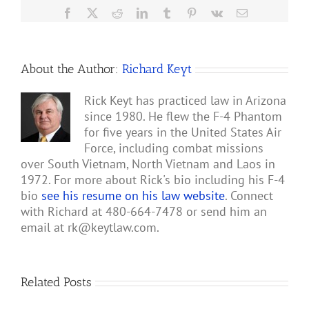
Facebook
X
Reddit
LinkedIn
Tumblr
Pinterest
Vk
Email
About the Author:
Richard Keyt
Rick Keyt has practiced law in Arizona
since 1980. He flew the F-4 Phantom
for five years in the United States Air
Force, including combat missions
over South Vietnam, North Vietnam and Laos in
1972. For more about Rick's bio including his F-4
bio
see his resume on his law website
. Connect
with Richard at 480-664-7478 or send him an
email at
rk@keytlaw.com
.
Related Posts
Gary
Retterbush