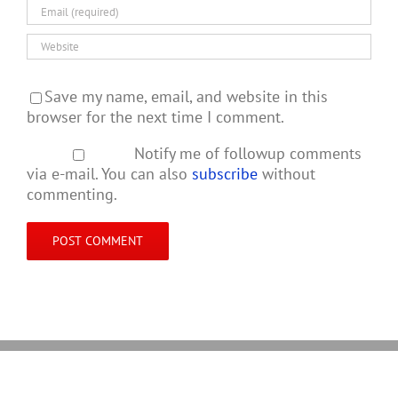
Save my name, email, and website in this
browser for the next time I comment.
Notify me of followup comments
via e-mail. You can also
subscribe
without
commenting.