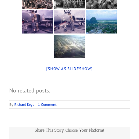
[SHOW AS SLIDESHOW]
No related posts.
By
Richard Keyt
|
1 Comment
Share This Story, Choose Your Platform!