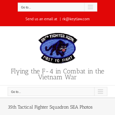
Skip
to
Go to...
content
Send us an email at
|
rk@keytlaw.com
Flying the F-4 in Combat in the
Vietnam War
Go to...
35th Tactical Fighter Squadron SEA Photos