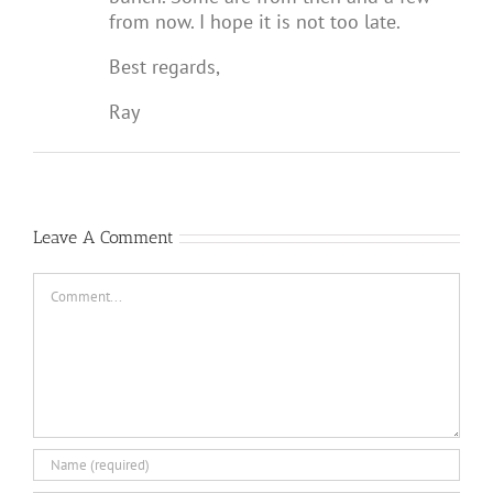
from now. I hope it is not too late.
Best regards,
Ray
Leave A Comment
Comment