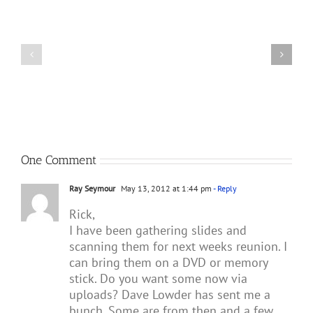
Meets
Theo
van
F-
Geffen,
4E
Author
JV
of
268
Republic
MiG
F-
Killer
105
Thunderchief:
Peacetime
Operations
One Comment
Ray Seymour
May 13, 2012 at 1:44 pm
- Reply
Rick,
I have been gathering slides and
scanning them for next weeks reunion. I
can bring them on a DVD or memory
stick. Do you want some now via
uploads? Dave Lowder has sent me a
bunch. Some are from then and a few