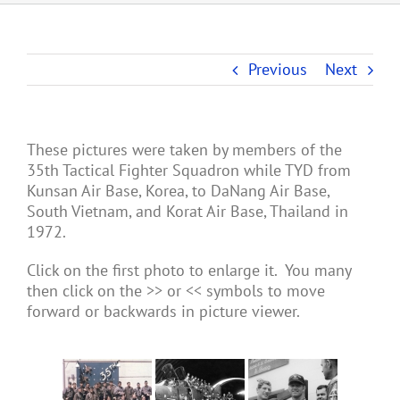
Previous
Next
These pictures were taken by members of the
35th Tactical Fighter Squadron while TYD from
Kunsan Air Base, Korea, to DaNang Air Base,
South Vietnam, and Korat Air Base, Thailand in
1972.
Click on the first photo to enlarge it. You many
then click on the >> or << symbols to move
forward or backwards in picture viewer.