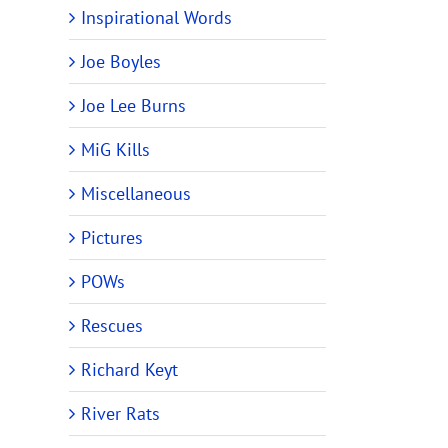
Inspirational Words
Joe Boyles
Joe Lee Burns
MiG Kills
Miscellaneous
Pictures
POWs
Rescues
Richard Keyt
River Rats