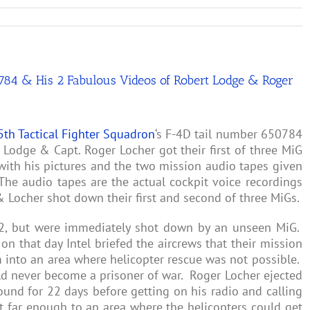
50784 & His 2 Fabulous Videos of Robert Lodge & Roger
5th Tactical Fighter Squadron
‘s F-4D tail number 650784
Lodge & Capt. Roger Locher got their first of three MiG
with his pictures and the two mission audio tapes given
he audio tapes are the actual cockpit voice recordings
 Locher shot down their first and second of three MiGs.
72, but were immediately shot down by an unseen MiG.
on that day Intel briefed the aircrews that their mission
into an area where helicopter rescue was not possible.
d never become a prisoner of war. Roger Locher ejected
und for 22 days before getting on his radio and calling
 far enough to an area where the helicopters could get