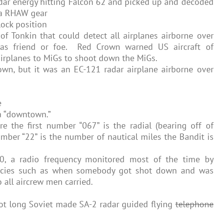
adar energy hitting Falcon 62 and picked up and decoded
ka RHAW gear
lock position
of Tonkin that could detect all airplanes airborne over
as friend or foe. Red Crown warned US aircraft of
irplanes to MiGs to shoot down the MiGs.
wn, but it was an EC-121 radar airplane airborne over
e
a “downtown.”
e the first number “067” is the radial (bearing off of
er “22” is the number of nautical miles the Bandit is
0, a radio frequency monitored most of the time by
ncies such as when somebody got shot down and was
o all aircrew men carried.
foot long Soviet made SA-2 radar guided flying
telephone