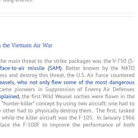
n the Vietnam Air War
he main threat to the strike packages was the V-750 (S-
rface-to-air missile (SAM)
. Better known by the NATO
ress and destroy this threat, the U.S. Air Force countered
easels, who not only flew some of the most dangerous
came pioneers in Suppression of Enemy Air Defenses
xplained,
the first Wild Weasel sorties were flown in the
“hunter-killer” concept by using two aircraft: one had to
 other had to physically destroy them. The first, tasked
while the killer aircraft was the F-105. In January 1966
lace the F-100F to improve the performance of both