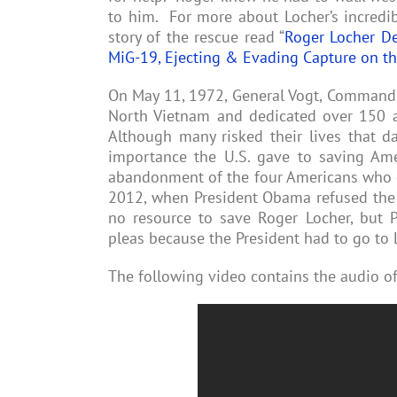
to him. For more about Locher’s incredib
story of the rescue read “
Roger Locher D
MiG-19, Ejecting & Evading Capture on t
On May 11, 1972, General Vogt, Commander 
North Vietnam and dedicated over 150 a
Although many risked their lives that d
importance the U.S. gave to saving Ame
abandonment of the four Americans who d
2012, when President Obama refused the 
no resource to save Roger Locher, but 
pleas because the President had to go to 
The following video contains the audio of