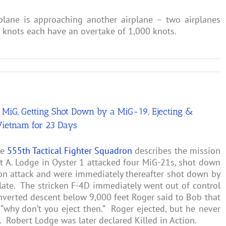
plane is approaching another airplane – two airplanes
0 knots each have an overtake of 1,000 knots.
MiG, Getting Shot Down by a MiG-19, Ejecting &
Vietnam for 23 Days
he
555th Tactical Fighter Squadron
describes the mission
 A. Lodge in Oyster 1 attacked four MiG-21s, shot down
on attack and were immediately thereafter shot down by
late. The stricken F-4D immediately went out of control
inverted descent below 9,000 feet Roger said to Bob that
“why don’t you eject then.” Roger ejected, but he never
 Robert Lodge was later declared Killed in Action.