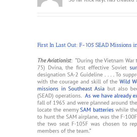
First In Last Out: F-105 SEAD Missions i
The Aviationist
: “During the Vietnam War t
75) Dvina
,
the first effective Soviet
su
designation SA-2 Guideline . . . . To supp
with the courage and skill of the
Wild W
missions in Southeast Asia
but also be
(SEAD) operations.
As we have already e
fall of 1965 and were planned around the 
locate the enemy
SAM batteries
while the
to hunt the SAM airplane, was the F-100F 
the two seat F-105F was chosen to rep
members of the team.”