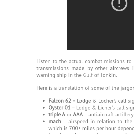
Listen to the actual combat missions to 
transmissions made by other aircrews i
warning ship in the Gulf of Tonkin.
Here is a translation of some of the jarg
Falcon 62
= Lodge & Locher’s call si
Oyster 01
= Lodge & Licher’s call si
triple A
or
AAA
= antiaircraft artille
mach
= airspeed in relation to th
which is 700+ miles per hour dependi