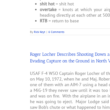
shit hot
= shit hot
overtake
= knots at which your air
heading directly at each other at 50
RTB
= return to base
By
Rick Keyt
|
6 Comments
Roger Locher Describes Shooting Down a 
Evading Capture on the Ground in North 
USAF F-4 WSO Captain Roger Locher of t
on May 10, 1972, when he and Maj. Robert
one of them with an AIM-7 using a head 
a MiG-19 they never saw until it was too 
and was on fire. With the airplane in an 
he was going to eject. Major Lodge said 
saw Bob’s chute or what happened to him.