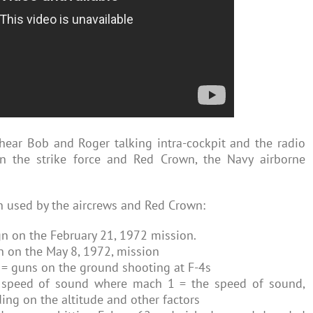
hear Bob and Roger talking intra-cockpit and the radio
n the strike force and Red Crown, the Navy airborne
on used by the aircrews and Red Crown:
gn on the February 21, 1972 mission.
gn on the May 8, 1972, mission
ry = guns on the ground shooting at F-4s
e speed of sound where mach 1 = the speed of sound,
ng on the altitude and other factors