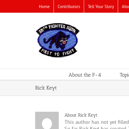
Skip
Home
Contributors
Tell Your Story
Abo
to
content
About the F-4
Topi
Rick Keyt
About
Rick Keyt
This author has not yet filled
So far Rick Keyt has created 