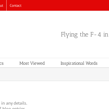
ut
Contact
Flying the F-4 i
cs
Most Viewed
Inspirational Words
 in any details.
7 blog entries.