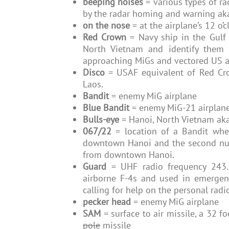
beeping noises
= various types of r
by the radar homing and warning a
on the nose
= at the airplane’s 12 o’c
Red Crown
= Navy ship in the Gulf 
North Vietnam and identify them 
approaching MiGs and vectored US a
Disco
= USAF equivalent of Red Cro
Laos.
Bandit
= enemy MiG airplane
Blue Bandit
= enemy MiG-21 airplan
Bulls-eye
= Hanoi, North Vietnam ak
067/22
= location of a Bandit wher
downtown Hanoi and the second numb
from downtown Hanoi.
Guard
= UHF radio frequency 243.
airborne F-4s and used in emerge
calling for help on the personal radi
pecker head
= enemy MiG airplane
SAM
= surface to air missile, a 32 
pole
missile