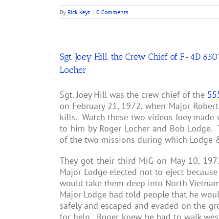
By
Rick Keyt
|
0 Comments
Sgt. Joey Hill, the Crew Chief of F-4D 6
Locher
Sgt. Joey Hill was the crew chief of the
55
on February 21, 1972, when Major Robert 
kills. Watch these two videos Joey made 
to him by Roger Locher and Bob Lodge. T
of the two missions during which Lodge &
They got their third MiG on May 10, 19
Major Lodge elected not to eject because 
would take them deep into North Vietnam 
Major Lodge had told people that he woul
safely and escaped and evaded on the gro
for help. Roger knew he had to walk west