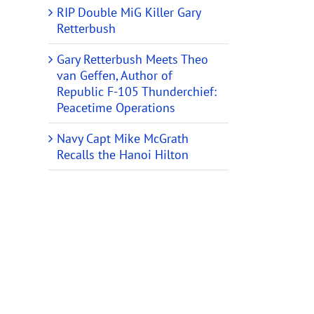
RIP Double MiG Killer Gary
Retterbush
Gary Retterbush Meets Theo
van Geffen, Author of
Republic F-105 Thunderchief:
Peacetime Operations
Navy Capt Mike McGrath
Recalls the Hanoi Hilton