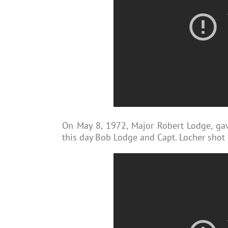
On May 8, 1972, Major Robert Lodge, ga
this day Bob Lodge and Capt. Locher shot