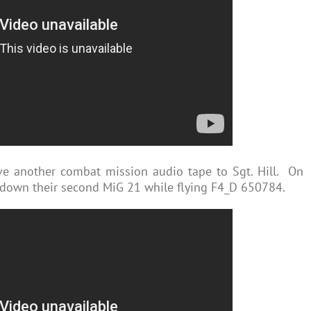
ve another combat mission audio tape to Sgt. Hill. On
 down their second MiG 21 while flying F4_D 650784.