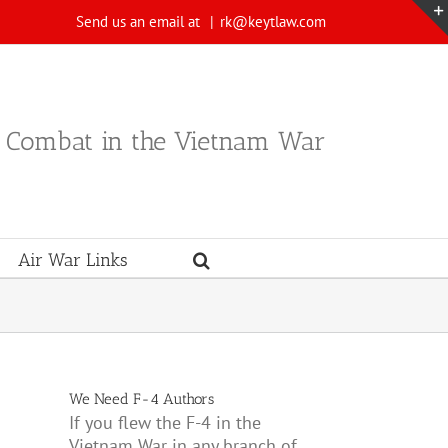
Send us an email at
|
rk@keytlaw.com
n Combat in the Vietnam War
Air War Links
We Need F-4 Authors
If you flew the F-4 in the
Vietnam War in any branch of