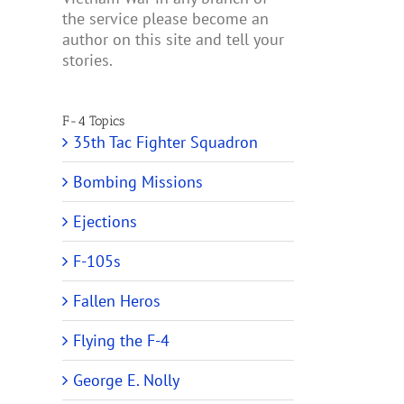
the service please become an
author on this site and tell your
stories.
F-4 Topics
35th Tac Fighter Squadron
Bombing Missions
Ejections
F-105s
Fallen Heros
Flying the F-4
George E. Nolly