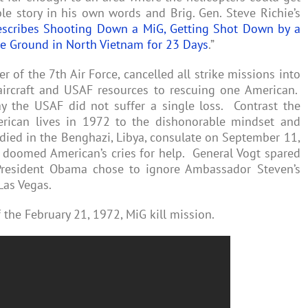
le story in his own words and Brig. Gen. Steve Richie’s
escribes Shooting Down a MiG, Getting Shot Down by a
he Ground in North Vietnam for 23 Days
.”
of the 7th Air Force, cancelled all strike missions into
ircraft and USAF resources to rescuing one American.
ay the USAF did not suffer a single loss. Contrast the
rican lives in 1972 to the dishonorable mindset and
ied in the Benghazi, Libya, consulate on September 11,
doomed American’s cries for help. General Vogt spared
President Obama chose to ignore Ambassador Steven’s
Las Vegas.
 the February 21, 1972, MiG kill mission.