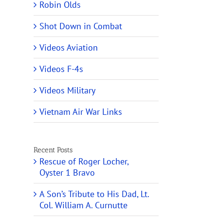
Robin Olds
Shot Down in Combat
Videos Aviation
Videos F-4s
Videos Military
Vietnam Air War Links
Recent Posts
Rescue of Roger Locher,
Oyster 1 Bravo
A Son’s Tribute to His Dad, Lt.
Col. William A. Curnutte