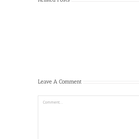
Gary
Retterbush
Meets
Theo
van
Geffen,
Author
of
Republic
F-
105
Thunderchief:
Peacetime
Leave A Comment
Operations
Comment