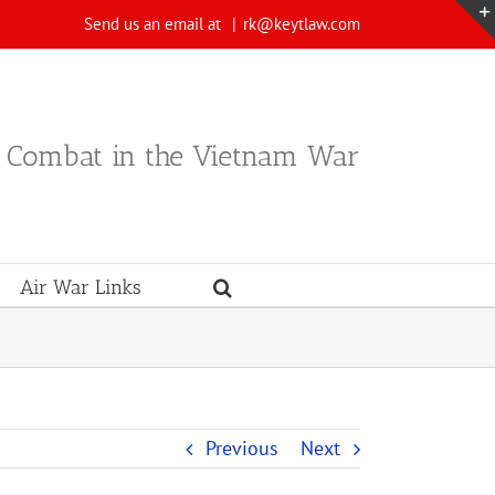
Send us an email at
|
rk@keytlaw.com
n Combat in the Vietnam War
Air War Links
Previous
Next