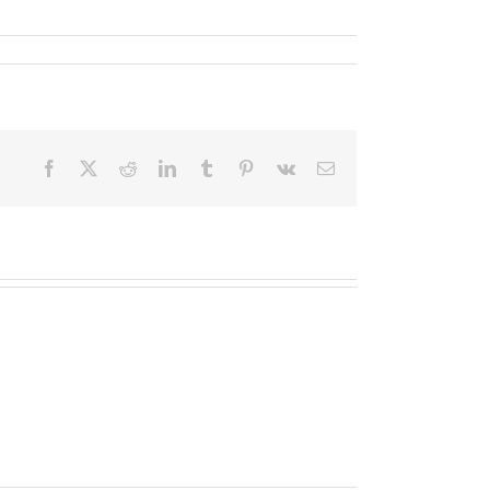
Facebook
X
Reddit
LinkedIn
Tumblr
Pinterest
Vk
Email