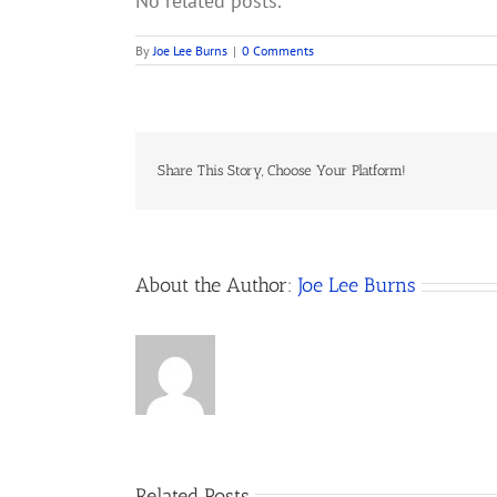
No related posts.
By
Joe Lee Burns
|
0 Comments
Share This Story, Choose Your Platform!
About the Author:
Joe Lee Burns
Related Posts