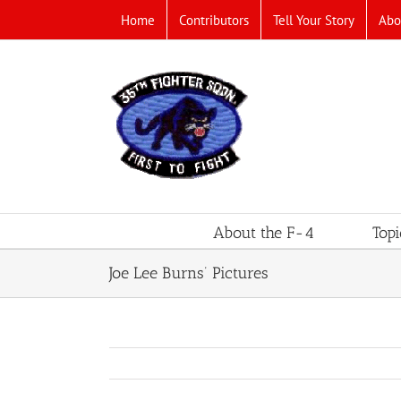
Skip
Home
Contributors
Tell Your Story
Abo
to
content
About the F-4
Topi
Joe Lee Burns’ Pictures