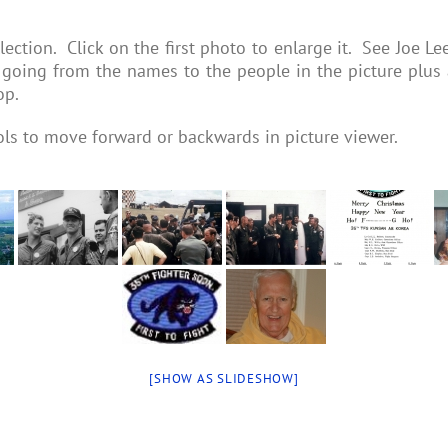
ection. Click on the first photo to enlarge it. See Joe Le
going from the names to the people in the picture plus a
op.
ols to move forward or backwards in picture viewer.
[SHOW AS SLIDESHOW]