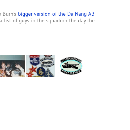
e Burn’s
bigger version of the Da Nang AB
 list of guys in the squadron the day the