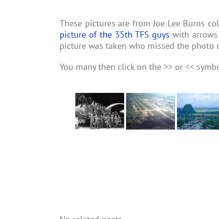
These pictures are from Joe Lee Burns coll
picture of the 35th TFS guys
with arrows 
picture was taken who missed the photo 
You many then click on the >> or << symb