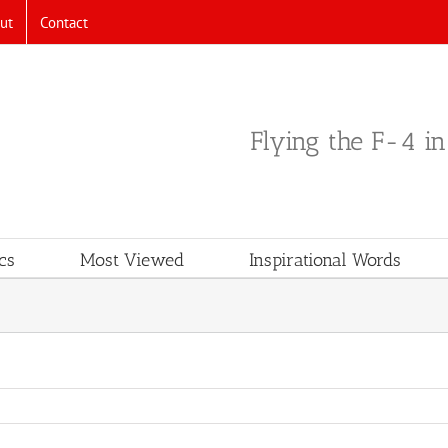
ut
Contact
Flying the F-4 i
cs
Most Viewed
Inspirational Words