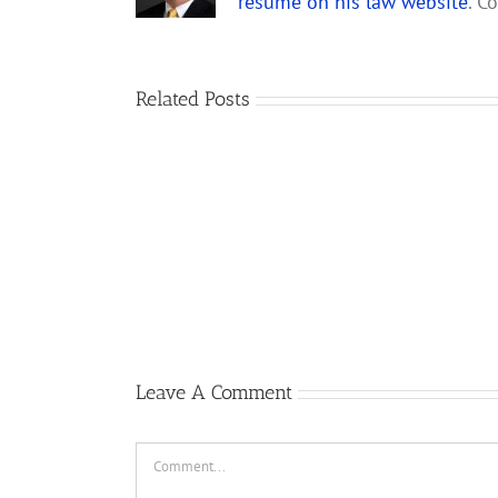
resume on his law website
. C
Related Posts
Gary
Retterbush
Meets
Theo
van
Geffen,
Author
of
Republic
F-
105
Thunderchief:
Peacetime
Leave A Comment
Operations
Comment