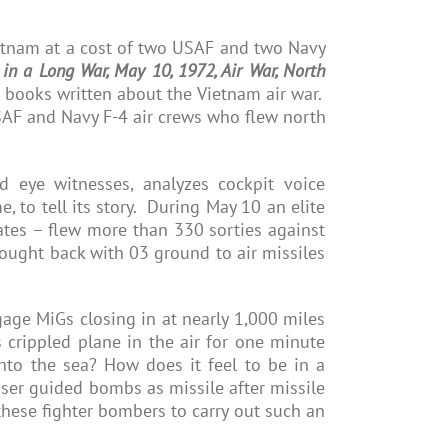
etnam at a cost of two USAF and two Navy
in a Long War, May 10, 1972, Air War, North
of books written about the Vietnam air war.
SAF and Navy F-4 air crews who flew north
 eye witnesses, analyzes cockpit voice
, to tell its story. During May 10 an elite
ates – flew more than 330 sorties against
ught back with 03 ground to air missiles
age MiGs closing in at nearly 1,000 miles
 crippled plane in the air for one minute
nto the sea? How does it feel to be in a
ser guided bombs as missile after missile
hese fighter bombers to carry out such an