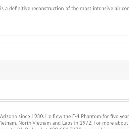
s a definitive reconstruction of the most intensive air co
 Arizona since 1980. He flew the F-4 Phantom for five year
ietnam, North Vietnam and Laos in 1972. For more about R