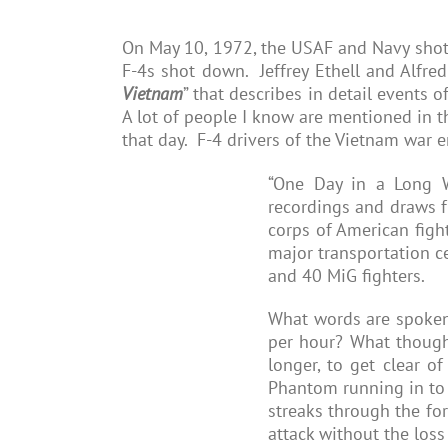
On May 10, 1972, the USAF and Navy shot
F-4s shot down. Jeffrey Ethell and Alfred
Vietnam
” that describes in detail events 
A lot of people I know are mentioned in 
that day. F-4 drivers of the Vietnam war e
“One Day in a Long W
recordings and draws fr
corps of American figh
major transportation c
and 40 MiG fighters.
What words are spoken 
per hour? What thought
longer, to get clear o
Phantom running in to 
streaks through the fo
attack without the loss