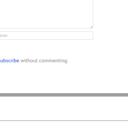
subscribe
without commenting.