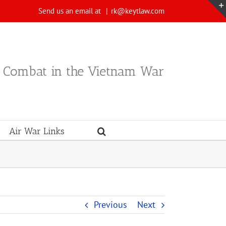
Send us an email at
|
rk@keytlaw.com
n Combat in the Vietnam War
Air War Links
Previous
Next