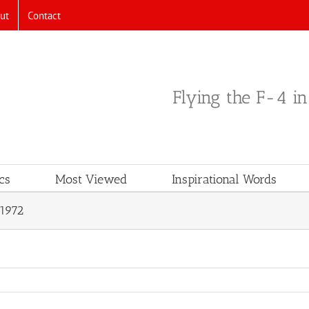
ut
Contact
Flying the F-4 i
cs
Most Viewed
Inspirational Words
1972