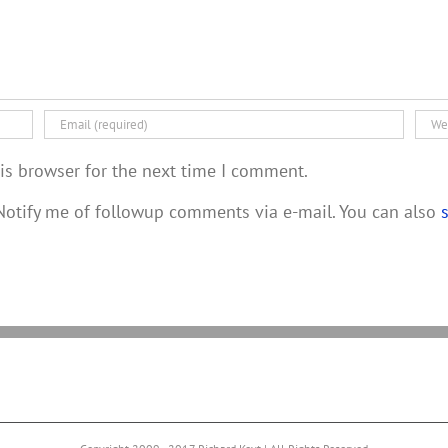
is browser for the next time I comment.
otify me of followup comments via e-mail. You can also