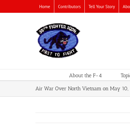
Skip
Home
Contributors
Tell Your Story
Abo
to
content
About the F-4
Topi
Air War Over North Vietnam on May 10, 