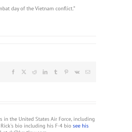
mbat day of the Vietnam conflict.”
Facebook
X
Reddit
LinkedIn
Tumblr
Pinterest
Vk
Email
s in the United States Air Force, including
ick's bio including his F-4 bio
see his