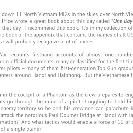
 down 11 North Vietnam MiGs in the skies over North Vi
 Price wrote a great book about this day called “
One Day 
of that day. I recommend this book. It’s in my collection 
the book or the appendix that contains the names of all U
ra will probably recognize a lot of names.
ar recounts firsthand accounts of almost one hundred
om official documents, many declassified for the first time
ter pilots – many of them first-generation Top Gun gradu
enters around Hanoi and Haiphong. But the Vietnamese fo
in the cockpit of a Phantom as the crew prepares to eng
s go through the mind of a pilot struggling to hold his
f enemy territory so he and his crewmen can parachute i
attack the notorious Paul Doumer Bridge at Hanoi with la
rmation? And what tactics would enable a force of 16 of t
 of a single plane?