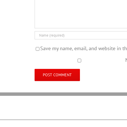
Save my name, email, and website in th
N