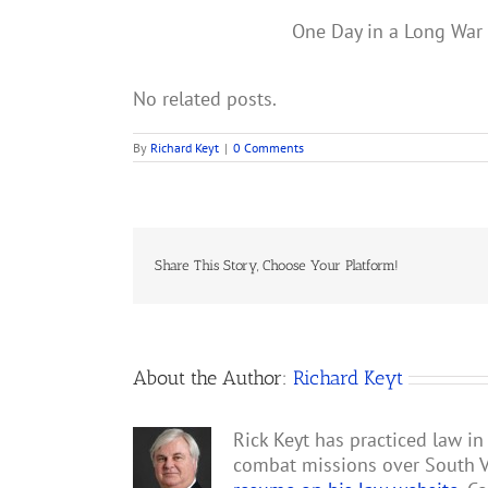
One Day in a Long War i
No related posts.
By
Richard Keyt
|
0 Comments
Share This Story, Choose Your Platform!
About the Author:
Richard Keyt
Rick Keyt has practiced law in
combat missions over South V