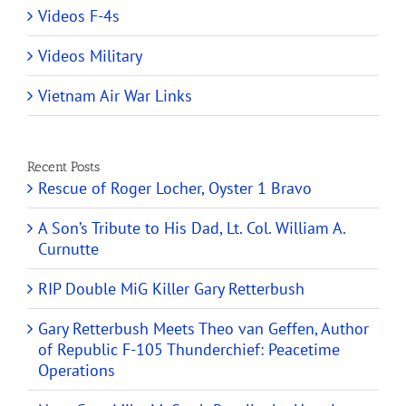
Videos F-4s
Videos Military
Vietnam Air War Links
Recent Posts
Rescue of Roger Locher, Oyster 1 Bravo
A Son’s Tribute to His Dad, Lt. Col. William A.
Curnutte
RIP Double MiG Killer Gary Retterbush
Gary Retterbush Meets Theo van Geffen, Author
of Republic F-105 Thunderchief: Peacetime
Operations