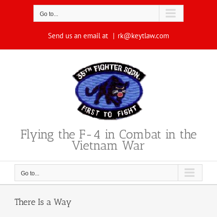
Skip
to
Go to...
content
Send us an email at
|
rk@keytlaw.com
Flying the F-4 in Combat in the
Vietnam War
Go to...
There Is a Way