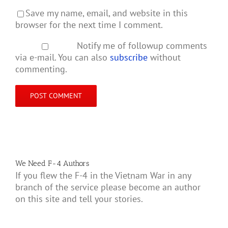
Save my name, email, and website in this
browser for the next time I comment.
Notify me of followup comments
via e-mail. You can also
subscribe
without
commenting.
We Need F-4 Authors
If you flew the F-4 in the Vietnam War in any
branch of the service please become an author
on this site and tell your stories.