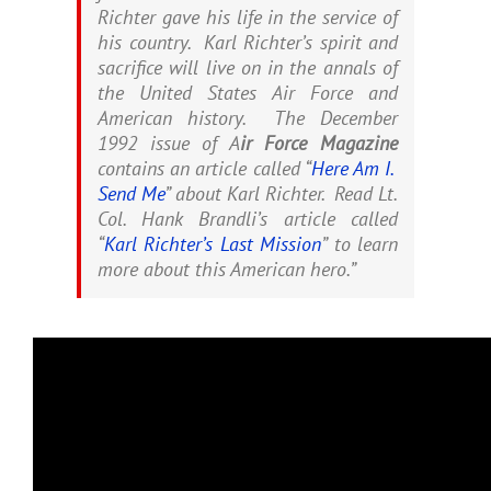
Richter gave his life in the service of
his country. Karl Richter’s spirit and
sacrifice will live on in the annals of
the United States Air Force and
American history. The December
1992 issue of A
ir Force Magazine
contains an article called “
Here Am I.
Send Me
” about Karl Richter. Read Lt.
Col. Hank Brandli’s article called
“
Karl Richter’s Last Mission
” to learn
more about this American hero.”