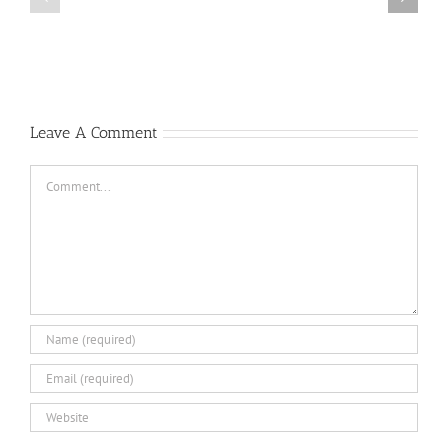
Author
Locher,
of
Oyster
Republic
1
F-
Bravo
105
Thunderchief:
Peacetime
Leave A Comment
Operations
Comment