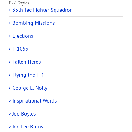
F-4 Topics
35th Tac Fighter Squadron
Bombing Missions
Ejections
F-105s
Fallen Heros
Flying the F-4
George E. Nolly
Inspirational Words
Joe Boyles
Joe Lee Burns