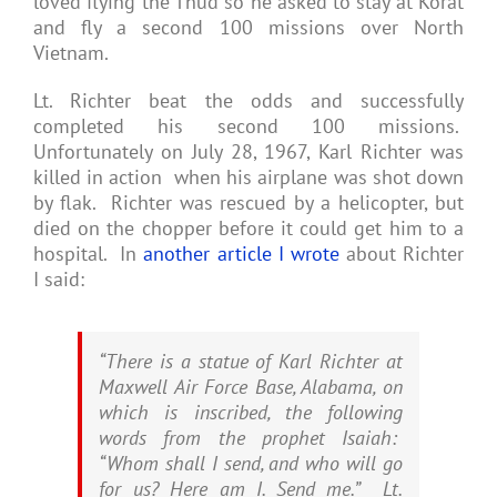
loved flying the Thud so he asked to stay at Korat
and fly a second 100 missions over North
Vietnam.
Lt. Richter beat the odds and successfully
completed his second 100 missions.
Unfortunately on July 28, 1967, Karl Richter was
killed in action when his airplane was shot down
by flak. Richter was rescued by a helicopter, but
died on the chopper before it could get him to a
hospital. In
another article I wrote
about Richter
I said:
“There is a statue of Karl Richter at
Maxwell Air Force Base, Alabama, on
which is inscribed, the following
words from the prophet Isaiah:
“Whom shall I send, and who will go
for us? Here am I. Send me.” Lt.