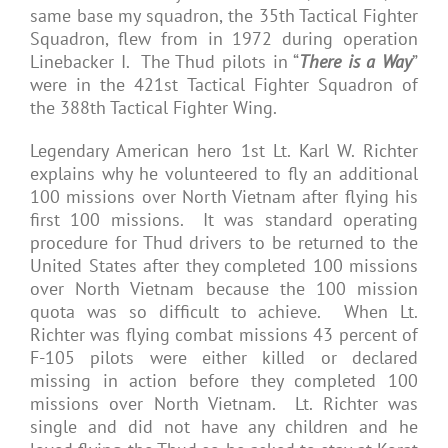
same base my squadron, the 35th Tactical Fighter
Squadron, flew from in 1972 during operation
Linebacker I. The Thud pilots in “
There is a Way
”
were in the 421st Tactical Fighter Squadron of
the 388th Tactical Fighter Wing.
Legendary American hero 1st Lt. Karl W. Richter
explains why he volunteered to fly an additional
100 missions over North Vietnam after flying his
first 100 missions. It was standard operating
procedure for Thud drivers to be returned to the
United States after they completed 100 missions
over North Vietnam because the 100 mission
quota was so difficult to achieve. When Lt.
Richter was flying combat missions 43 percent of
F-105 pilots were either killed or declared
missing in action before they completed 100
missions over North Vietnam. Lt. Richter was
single and did not have any children and he