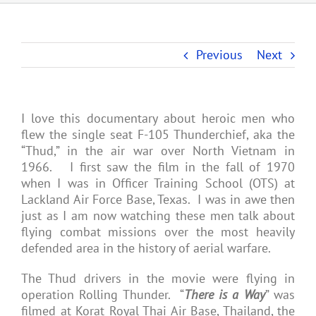
Previous
Next
I love this documentary about heroic men who
flew the single seat F-105 Thunderchief, aka the
“Thud,” in the air war over North Vietnam in
1966. I first saw the film in the fall of 1970
when I was in Officer Training School (OTS) at
Lackland Air Force Base, Texas. I was in awe then
just as I am now watching these men talk about
flying combat missions over the most heavily
defended area in the history of aerial warfare.
The Thud drivers in the movie were flying in
operation Rolling Thunder. “
There is a Way
” was
filmed at Korat Royal Thai Air Base, Thailand, the