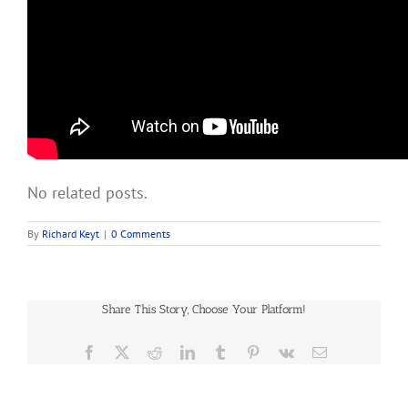
No related posts.
By
Richard Keyt
|
0 Comments
Share This Story, Choose Your Platform!
Facebook
X
Reddit
LinkedIn
Tumblr
Pinterest
Vk
Email