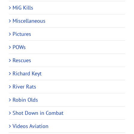
MiG Kills
Miscellaneous
Pictures
POWs
Rescues
Richard Keyt
River Rats
Robin Olds
Shot Down in Combat
Videos Aviation