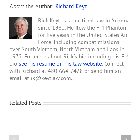
About the Author:
Richard Keyt
Rick Keyt has practiced law in Arizona
since 1980. He flew the F-4 Phantom
for five years in the United States Air
Force, including combat missions
over South Vietnam, North Vietnam and Laos in
1972. For more about Rick's bio including his F-4
bio
see his resume on his law website
. Connect
with Richard at 480-664-7478 or send him an
email at
rk@keytlaw.com
.
Related Posts
Gary
Retterbush
Meets
Theo
Rescue
van
of
Geffen,
Roger